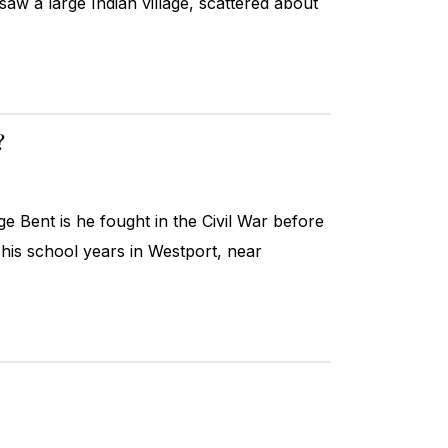
saw a large Indian village, scattered about
?
ent is he fought in the Civil War before
his school years in Westport, near