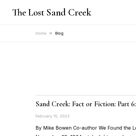
Skip
The Lost Sand Creek
to
content
Home
Blog
Sand Creek: Fact or Fiction: Part 
February 15, 2023
By Mike Bowen Co-author We Found the Los