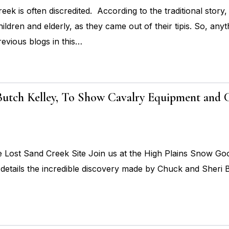
ek is often discredited. According to the traditional story,
ildren and elderly, as they came out of their tipis. So, anyth
revious blogs in this…
 Butch Kelley, To Show Cavalry Equipment and
ost Sand Creek Site Join us at the High Plains Snow Goos
details the incredible discovery made by Chuck and Sheri B