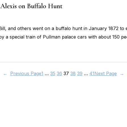
Alexis on Buffalo Hunt
ill, and others went on a buffalo hunt in January 1872 to 
 by a special train of Pullman palace cars with about 150
←
Previous Page
1
…
35
36
37
38
39
…
41
Next Page
→