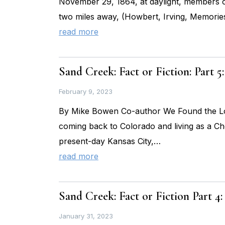
November 29, 1864, at daylight, members of 
two miles away, (Howbert, Irving, Memories
read more
Sand Creek: Fact or Fiction: Part
February 9, 2023
By Mike Bowen Co-author We Found the Los
coming back to Colorado and living as a Ch
present-day Kansas City,…
read more
Sand Creek: Fact or Fiction Part 4
January 31, 2023