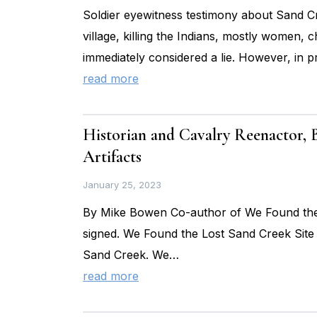
Soldier eyewitness testimony about Sand Cre
village, killing the Indians, mostly women, ch
immediately considered a lie. However, in p
read more
Historian and Cavalry Reenactor,
Artifacts
January 25, 2023
By Mike Bowen Co-author of We Found the L
signed. We Found the Lost Sand Creek Site 
Sand Creek. We…
read more