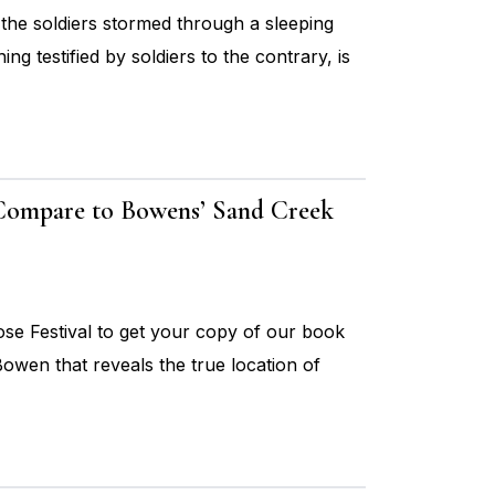
 the soldiers stormed through a sleeping
ing testified by soldiers to the contrary, is
 Compare to Bowens’ Sand Creek
e Festival to get your copy of our book
owen that reveals the true location of