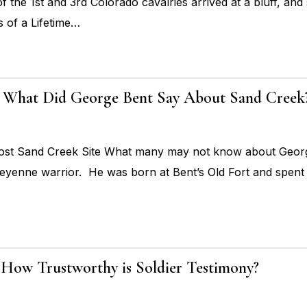
the 1st and 3rd Colorado cavalries arrived at a bluff, and 
 of a Lifetime…
 5: What Did George Bent Say About Sand Creek
t Sand Creek Site What many may not know about George B
eyenne warrior. He was born at Bent’s Old Fort and spent 
: How Trustworthy is Soldier Testimony?