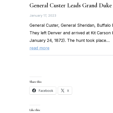
General Custer Leads Grand Duke 
January 17, 2023
General Custer, General Sheridan, Buffalo B
They left Denver and arrived at Kit Carson
January 24, 1872). The hunt took place…
read more
Share this:
Facebook
X
Like this: