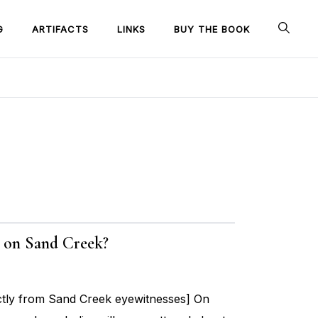
G
ARTIFACTS
LINKS
BUY THE BOOK
ge on Sand Creek?
ctly from Sand Creek eyewitnesses] On