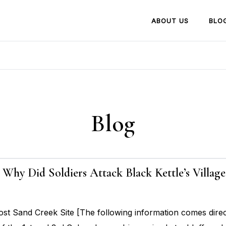
ABOUT US
BLO
Blog
6: Why Did Soldiers Attack Black Kettle’s Villa
t Sand Creek Site [The following information comes dire