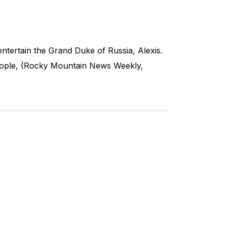
entertain the Grand Duke of Russia, Alexis.
 people, (Rocky Mountain News Weekly,