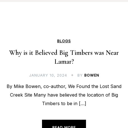
BLOGS
Why is it Believed Big Timbers was Near
Lamar?
JANUARY 10, 2024
BY
BOWEN
By Mike Bowen, co-author, We Found the Lost Sand
Creek Site Many have believed the location of Big
Timbers to be in […]
READ MORE