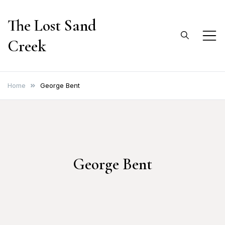
Skip
The Lost Sand
to
content
Creek
Home
George Bent
George Bent