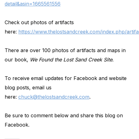
detail&asin=1665561556
Check out photos of artifacts
here:
https://www.thelostsandcreek.com/index.php/artifa
There are over 100 photos of artifacts and maps in
our book,
We Found the Lost Sand Creek Site
.
To receive email updates for Facebook and website
blog posts, email us
here:
chuck@thelostsandcreek.com
.
Be sure to comment below and share this blog on
Facebook.