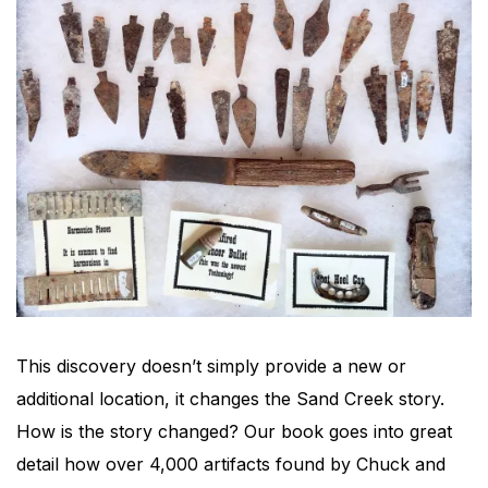
This discovery doesn’t simply provide a new or
additional location, it changes the Sand Creek story.
How is the story changed? Our book goes into great
detail how over 4,000 artifacts found by Chuck and