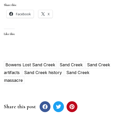
Share this:
Facebook
X
Like this:
Bowens Lost Sand Creek
Sand Creek
Sand Creek
artifacts
Sand Creek history
Sand Creek
massacre
Share this post