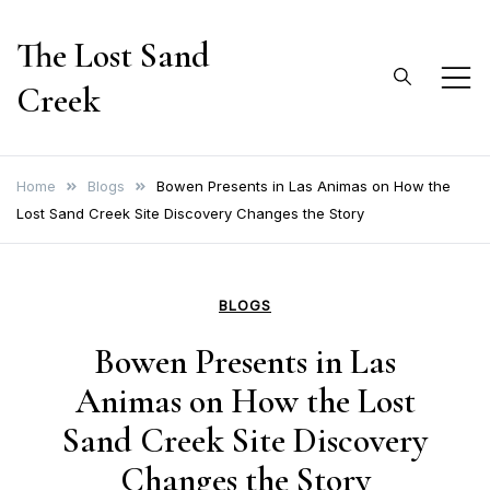
Skip
The Lost Sand
to
content
Creek
Home
Blogs
Bowen Presents in Las Animas on How the
Lost Sand Creek Site Discovery Changes the Story
BLOGS
Bowen Presents in Las
Animas on How the Lost
Sand Creek Site Discovery
Changes the Story