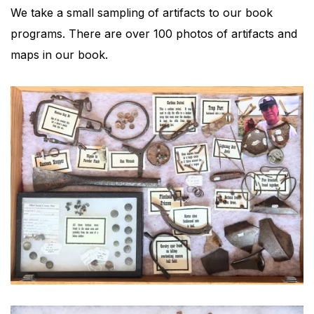
We take a small sampling of artifacts to our book
programs. There are over 100 photos of artifacts and
maps in our book.