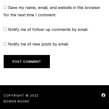
Save my name, email, and website in this browser
for the next time I comment.
Notify me of follow-up comments by email.
Notify me of new posts by email.
COPYRIGHT © 2022
BOWEN BOOKS