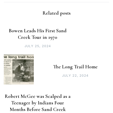
Related posts
Bowen Leads His First Sand
Creek Tour in 1970
JULY 25, 2024
The Long Trail Home
JULY 22, 2024
Robert McGee was Scalped as a
Teenager by Indians Four
Months Before Sand Creek