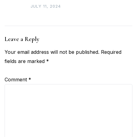
JULY 11, 2024
Leave a Reply
Your email address will not be published.
Required
fields are marked
*
Comment
*