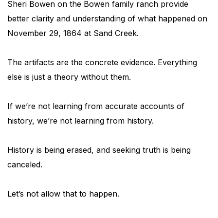
Sheri Bowen on the Bowen family ranch provide
better clarity and understanding of what happened on
November 29, 1864 at Sand Creek.
The artifacts are the concrete evidence. Everything
else is just a theory without them.
If we’re not learning from accurate accounts of
history, we’re not learning from history.
History is being erased, and seeking truth is being
canceled.
Let’s not allow that to happen.