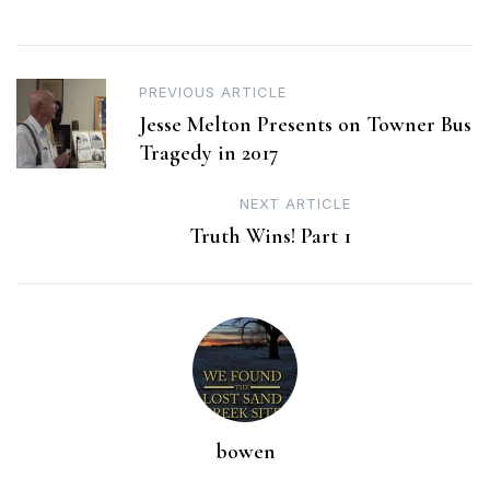
Post
PREVIOUS ARTICLE
Jesse Melton Presents on Towner Bus
navigation
Tragedy in 2017
NEXT ARTICLE
Truth Wins! Part 1
bowen