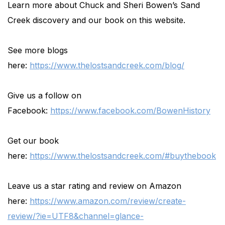
Learn more about Chuck and Sheri Bowen’s Sand
Creek discovery and our book on this website.
See more blogs
here:
https://www.thelostsandcreek.com/blog/
Give us a follow on
Facebook:
https://www.facebook.com/BowenHistory
Get our book
here:
https://www.thelostsandcreek.com/#buythebook
Leave us a star rating and review on Amazon
here:
https://www.amazon.com/review/create-
review/?ie=UTF8&channel=glance-