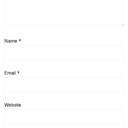
Name
*
Email
*
Website