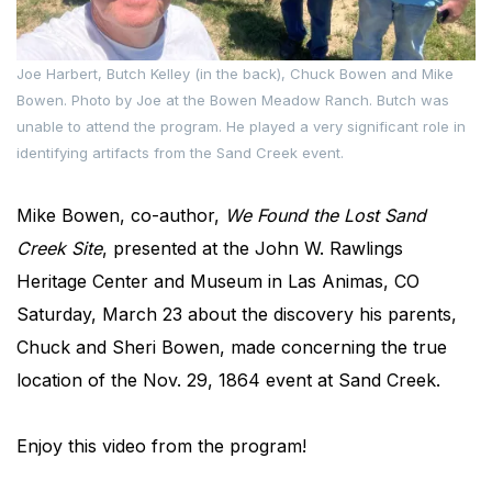
Joe Harbert, Butch Kelley (in the back), Chuck Bowen and Mike
Bowen. Photo by Joe at the Bowen Meadow Ranch. Butch was
unable to attend the program. He played a very significant role in
identifying artifacts from the Sand Creek event.
Mike Bowen, co-author,
We Found the Lost Sand
Creek Site
, presented at the John W. Rawlings
Heritage Center and Museum in Las Animas, CO
Saturday, March 23 about the discovery his parents,
Chuck and Sheri Bowen, made concerning the true
location of the Nov. 29, 1864 event at Sand Creek.
Enjoy this video from the program!