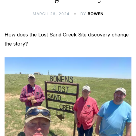
MARCH 26, 2024
BY
BOWEN
How does the Lost Sand Creek Site discovery change
the story?