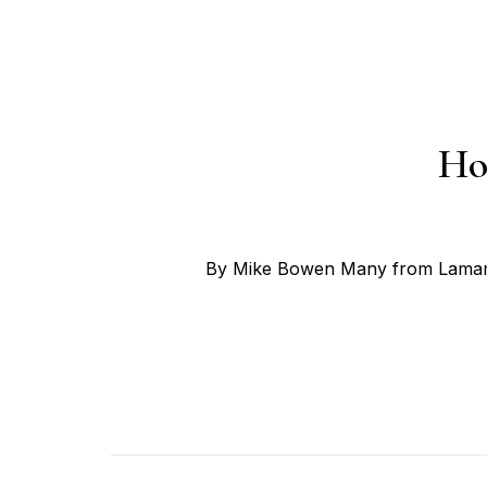
Ho
By Mike Bowen Many from Lamar, 