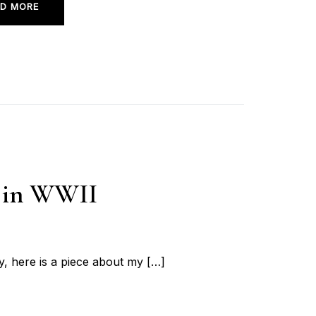
D MORE
r in WWII
, here is a piece about my […]