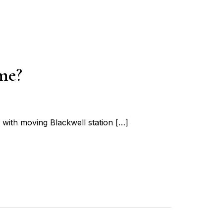
me?
ith moving Blackwell station […]