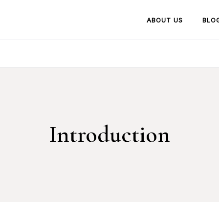
ABOUT US
BLO
Introduction