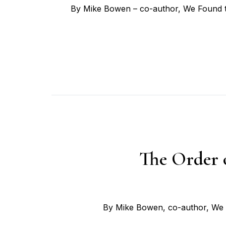
By Mike Bowen – co-author, We Found th
The Order 
By Mike Bowen, co-author, We F