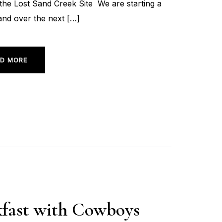
he Lost Sand Creek Site We are starting a
and over the next […]
D MORE
akfast with Cowboys