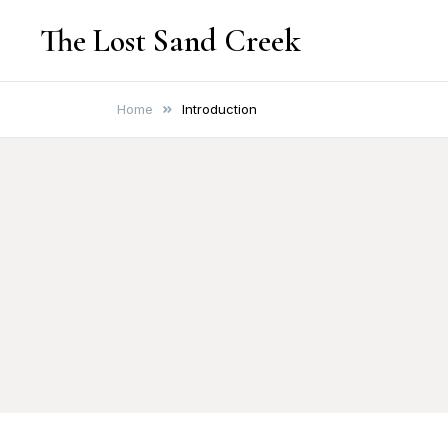
Skip
The Lost Sand Creek
to
content
Home
Introduction