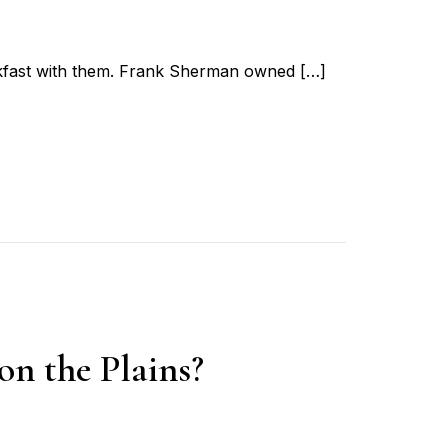
eakfast with them. Frank Sherman owned […]
n the Plains?