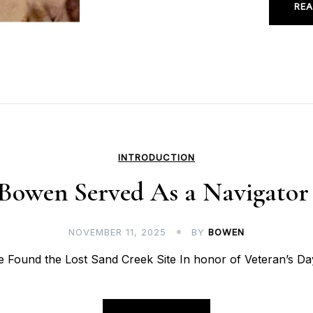
REA
INTRODUCTION
 Bowen Served As a Navigato
NOVEMBER 11, 2025
BY
BOWEN
Found the Lost Sand Creek Site In honor of Veteran’s Day