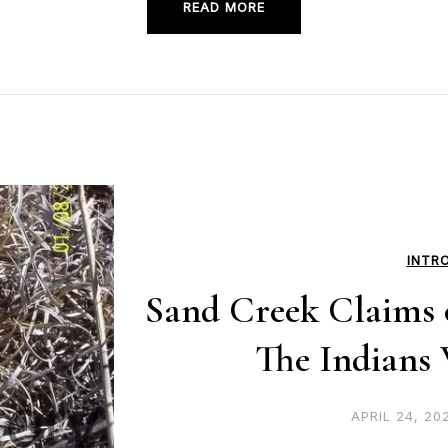
READ MORE
INTR
Sand Creek Claims o
The Indians
APRIL 24, 20