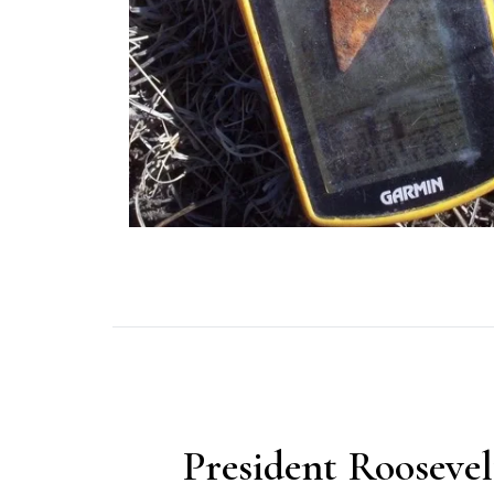
President Roosevel