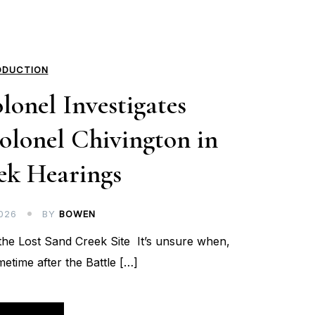
ODUCTION
lonel Investigates
olonel Chivington in
ek Hearings
026
BY
BOWEN
he Lost Sand Creek Site It’s unsure when,
metime after the Battle […]