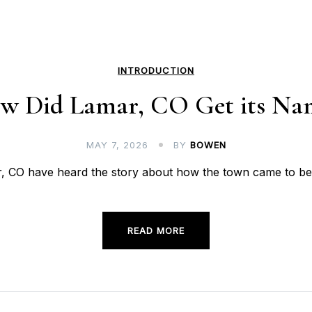
INTRODUCTION
w Did Lamar, CO Get its Na
MAY 7, 2026
BY
BOWEN
CO have heard the story about how the town came to be w
READ MORE