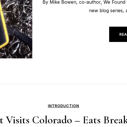
By Mike Bowen, co-author, We Found t
new blog series, 
REA
INTRODUCTION
t Visits Colorado – Eats Bre