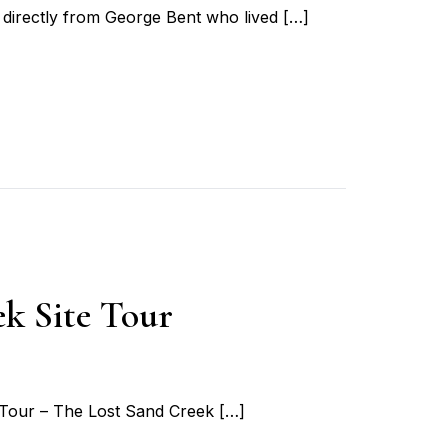
directly from George Bent who lived […]
k Site Tour
 Tour – The Lost Sand Creek […]