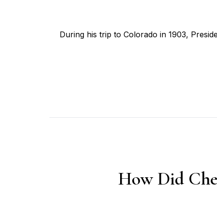
During his trip to Colorado in 1903, Pres
How Did Chey