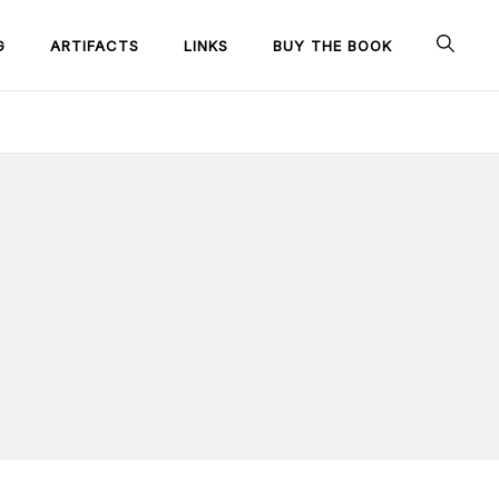
G
ARTIFACTS
LINKS
BUY THE BOOK