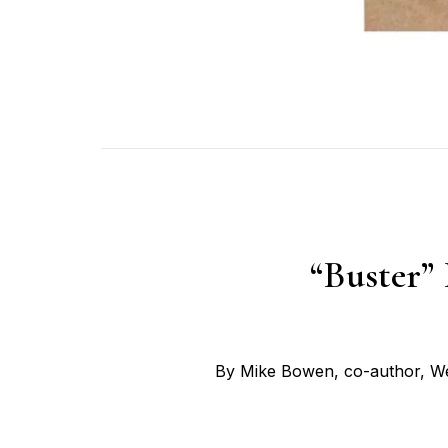
“Buster”
By Mike Bowen, co-author, We 