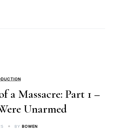
ODUCTION
f a Massacre: Part 1 –
 Were Unarmed
25
BY
BOWEN