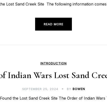
e Lost Sand Creek Site The following information comes 
READ MORE
INTRODUCTION
of Indian Wars Lost Sand Cree
SEPTEMBER 25, 2024
BY
BOWEN
ound the Lost Sand Creek Site The Order of Indian Wars