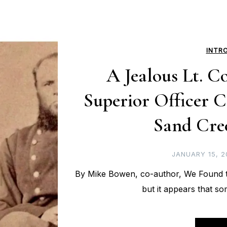
INTR
A Jealous Lt. Co
Superior Officer C
Sand Cre
JANUARY 15, 2
By Mike Bowen, co-author, We Found t
but it appears that so