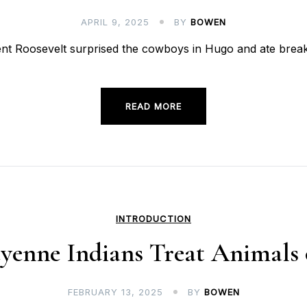
APRIL 9, 2025
BY
BOWEN
ident Roosevelt surprised the cowboys in Hugo and ate br
READ MORE
INTRODUCTION
enne Indians Treat Animals o
FEBRUARY 13, 2025
BY
BOWEN