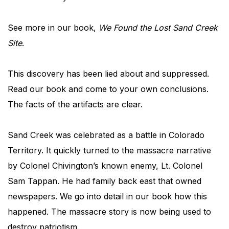
See more in our book,
We Found the Lost Sand Creek
Site
.
This discovery has been lied about and suppressed.
Read our book and come to your own conclusions.
The facts of the artifacts are clear.
Sand Creek was celebrated as a battle in Colorado
Territory. It quickly turned to the massacre narrative
by Colonel Chivington’s known enemy, Lt. Colonel
Sam Tappan. He had family back east that owned
newspapers. We go into detail in our book how this
happened. The massacre story is now being used to
destroy patriotism.