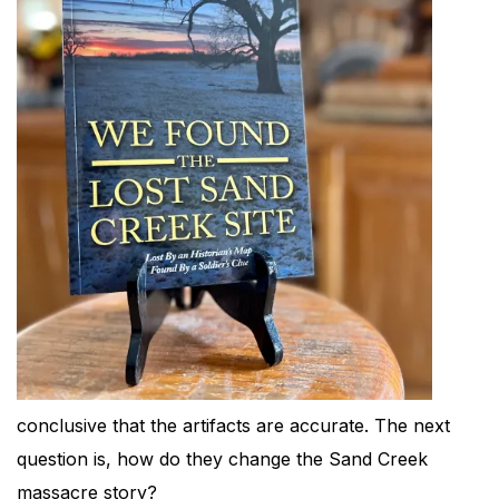
conclusive that the artifacts are accurate. The next
question is, how do they change the Sand Creek
massacre story?