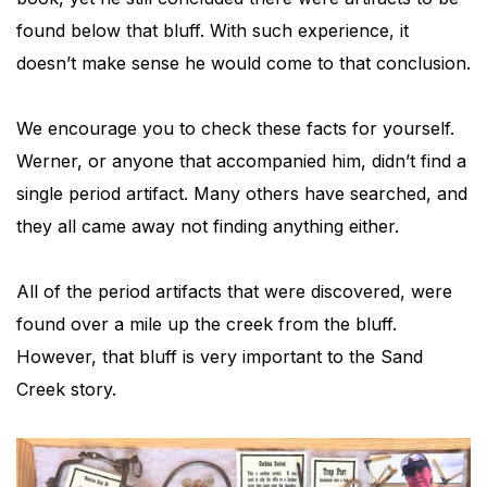
found below that bluff. With such experience, it
doesn’t make sense he would come to that conclusion.
We encourage you to check these facts for yourself.
Werner, or anyone that accompanied him, didn’t find a
single period artifact. Many others have searched, and
they all came away not finding anything either.
All of the period artifacts that were discovered, were
found over a mile up the creek from the bluff.
However, that bluff is very important to the Sand
Creek story.