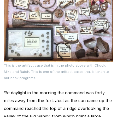
This is the artifact case that is in the photo above with Chuck,
Mike and Butch. This is one of the artifact cases that is taken to
our book programs.
“At daylight in the morning the command was forty
miles away from the fort. Just as the sun came up the
command reached the top of a ridge overlooking the
valley of the Big Sandy, from which point a large