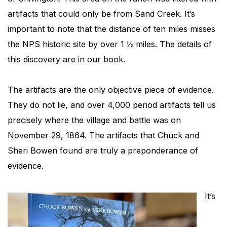
artifacts that could only be from Sand Creek. It’s
important to note that the distance of ten miles misses
the NPS historic site by over 1 ½ miles. The details of
this discovery are in our book.
The artifacts are the only objective piece of evidence.
They do not lie, and over 4,000 period artifacts tell us
precisely where the village and battle was on
November 29, 1864. The artifacts that Chuck and
Sheri Bowen found are truly a preponderance of
evidence.
It’s