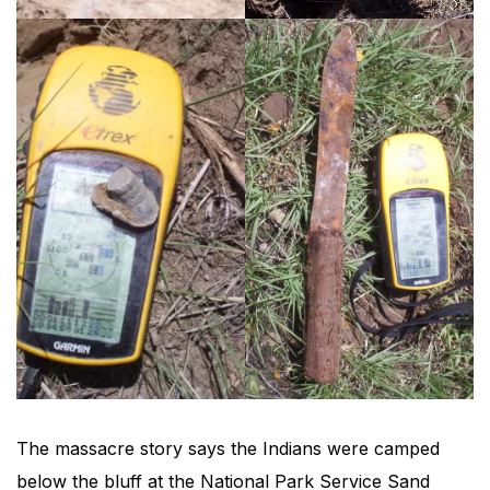
The massacre story says the Indians were camped
below the bluff at the National Park Service Sand