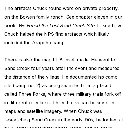
The artifacts Chuck found were on private property,
on the Bowen family ranch. See chapter eleven in our
book,
We Found the Lost Sand Creek Site
, to see how
Chuck helped the NPS find artifacts which likely
included the Arapaho camp.
There is also the map Lt. Bonsall made. He went to
Sand Creek four years after the event and measured
the distance of the village. He documented his camp
site (camp no. 2) as being six miles from a placed
called Three Forks, where three military trails fork off
in different directions. Three Forks can be seen on
maps and satellite imagery. When Chuck was
researching Sand Creek in the early ‘90s, he looked at