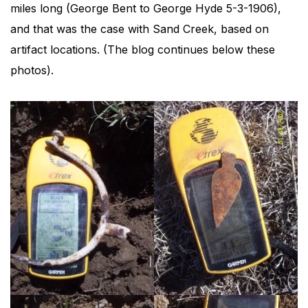
miles long (George Bent to George Hyde 5-3-1906),
and that was the case with Sand Creek, based on
artifact locations. (The blog continues below these
photos).