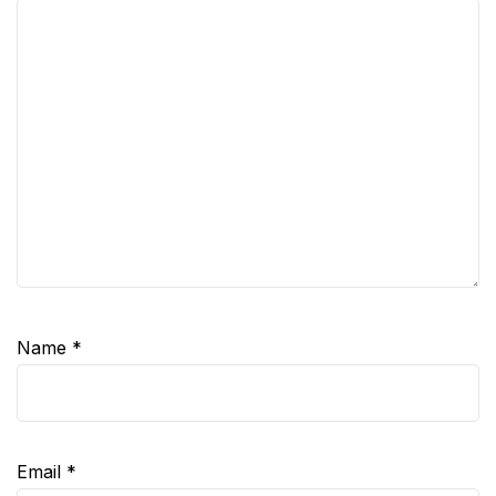
Name
*
Email
*