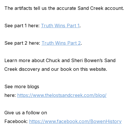
The artifacts tell us the accurate Sand Creek account.
See part 1 here:
Truth Wins Part 1
.
See part 2 here:
Truth Wins Part 2
.
Learn more about Chuck and Sheri Bowen’s Sand
Creek discovery and our book on this website.
See more blogs
here:
https://www.thelostsandcreek.com/blog/
Give us a follow on
Facebook:
https://www.facebook.com/BowenHistory