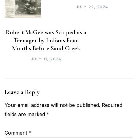
JULY 22, 2024
Robert McGee was Scalped as a
Teenager by Indians Four
Months Before Sand Creek
JULY 11, 2024
Leave a Reply
Your email address will not be published.
Required
fields are marked
*
Comment
*