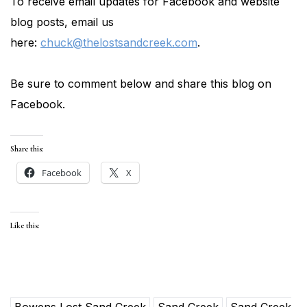
To receive email updates for Facebook and website
blog posts, email us
here:
chuck@thelostsandcreek.com
.
Be sure to comment below and share this blog on
Facebook.
Share this:
Facebook
X
Like this:
Bowens Lost Sand Creek
Sand Creek
Sand Creek