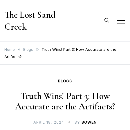
Skip
The Lost Sand
to
content
Creek
Home
Blogs
Truth Wins! Part 3: How Accurate are the
Artifacts?
BLOGS
Truth Wins! Part 3: How
Accurate are the Artifacts?
APRIL 18, 2024
BY
BOWEN