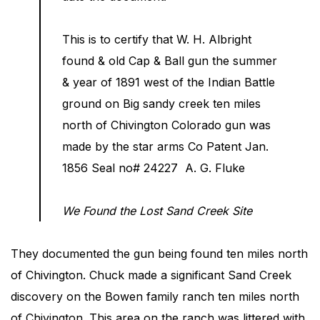
This is to certify that W. H. Albright
found & old Cap & Ball gun the summer
& year of 1891 west of the Indian Battle
ground on Big sandy creek ten miles
north of Chivington Colorado gun was
made by the star arms Co Patent Jan.
1856 Seal no# 24227 A. G. Fluke
We Found the Lost Sand Creek Site
They documented the gun being found ten miles north
of Chivington. Chuck made a significant Sand Creek
discovery on the Bowen family ranch ten miles north
of Chivington. This area on the ranch was littered with