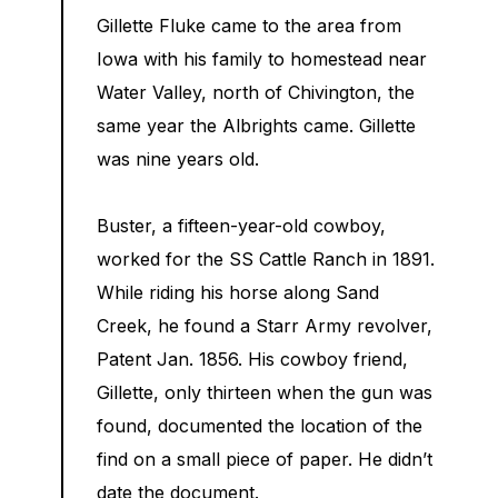
Gillette Fluke came to the area from
Iowa with his family to homestead near
Water Valley, north of Chivington, the
same year the Albrights came. Gillette
was nine years old.
Buster, a fifteen-year-old cowboy,
worked for the SS Cattle Ranch in 1891.
While riding his horse along Sand
Creek, he found a Starr Army revolver,
Patent Jan. 1856. His cowboy friend,
Gillette, only thirteen when the gun was
found, documented the location of the
find on a small piece of paper. He didn’t
date the document.