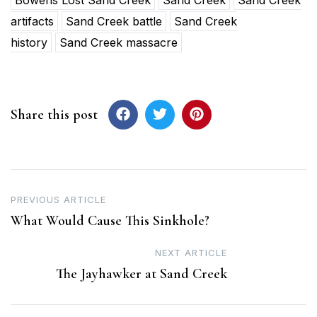
artifacts
Sand Creek battle
Sand Creek
history
Sand Creek massacre
Share this post
Post
PREVIOUS ARTICLE
What Would Cause This Sinkhole?
navigation
NEXT ARTICLE
The Jayhawker at Sand Creek