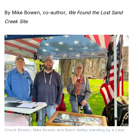
By Mike Bowen, co-author,
We Found the Lost Sand
Creek Site
Chuck Bowen, Mike Bowen and Butch Kelley standing by a case