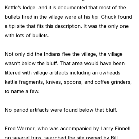
Kettle’s lodge, and it is documented that most of the
bullets fired in the village were at his tipi. Chuck found
a tipi site that fits this description. It was the only one
with lots of bullets.
Not only did the Indians flee the village, the village
wasn’t below the bluff. That area would have been
littered with village artifacts including arrowheads,
kettle fragments, knives, spoons, and coffee grinders,
to name a few.
No period artifacts were found below that bluff.
Fred Werner, who was accompanied by Larry Finnell
on several trips, searched the site owned by Bill