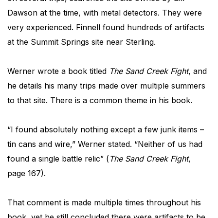
Dawson at the time, with metal detectors. They were
very experienced. Finnell found hundreds of artifacts
at the Summit Springs site near Sterling.
Werner wrote a book titled
The Sand Creek Fight
, and
he details his many trips made over multiple summers
to that site. There is a common theme in his book.
“I found absolutely nothing except a few junk items –
tin cans and wire,” Werner stated. “Neither of us had
found a single battle relic” (
The Sand Creek Fight
,
page 167).
That comment is made multiple times throughout his
book, yet he still concluded there were artifacts to be