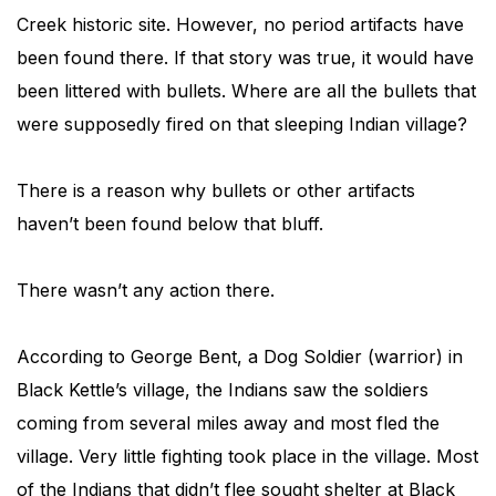
Creek historic site. However, no period artifacts have
been found there. If that story was true, it would have
been littered with bullets. Where are all the bullets that
were supposedly fired on that sleeping Indian village?
There is a reason why bullets or other artifacts
haven’t been found below that bluff.
There wasn’t any action there.
According to George Bent, a Dog Soldier (warrior) in
Black Kettle’s village, the Indians saw the soldiers
coming from several miles away and most fled the
village. Very little fighting took place in the village. Most
of the Indians that didn’t flee sought shelter at Black