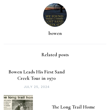
bowen
Related posts
Bowen Leads His First Sand
Creek Tour in 1970
JULY 25, 2024
The Long Trail Home