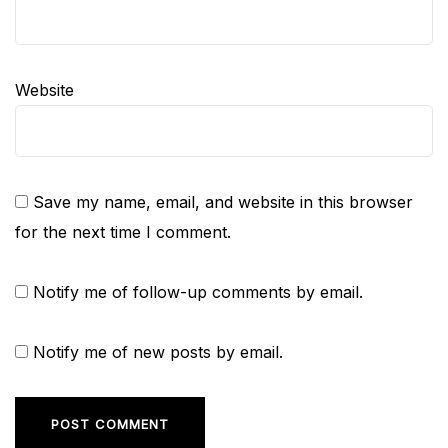
Website
Save my name, email, and website in this browser
for the next time I comment.
Notify me of follow-up comments by email.
Notify me of new posts by email.