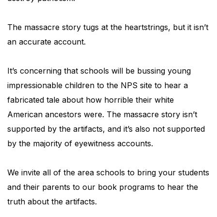
The massacre story tugs at the heartstrings, but it isn’t
an accurate account.
It’s concerning that schools will be bussing young
impressionable children to the NPS site to hear a
fabricated tale about how horrible their white
American ancestors were. The massacre story isn’t
supported by the artifacts, and it’s also not supported
by the majority of eyewitness accounts.
We invite all of the area schools to bring your students
and their parents to our book programs to hear the
truth about the artifacts.