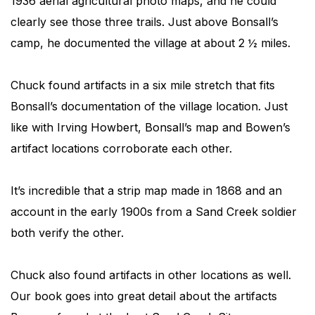
1936 aerial agricultural photo maps, and he could
clearly see those three trails. Just above Bonsall’s
camp, he documented the village at about 2 ½ miles.
Chuck found artifacts in a six mile stretch that fits
Bonsall’s documentation of the village location. Just
like with Irving Howbert, Bonsall’s map and Bowen’s
artifact locations corroborate each other.
It’s incredible that a strip map made in 1868 and an
account in the early 1900s from a Sand Creek soldier
both verify the other.
Chuck also found artifacts in other locations as well.
Our book goes into great detail about the artifacts