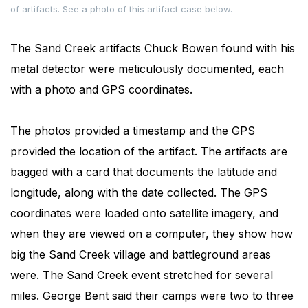
of artifacts. See a photo of this artifact case below.
The Sand Creek artifacts Chuck Bowen found with his
metal detector were meticulously documented, each
with a photo and GPS coordinates.
The photos provided a timestamp and the GPS
provided the location of the artifact. The artifacts are
bagged with a card that documents the latitude and
longitude, along with the date collected. The GPS
coordinates were loaded onto satellite imagery, and
when they are viewed on a computer, they show how
big the Sand Creek village and battleground areas
were. The Sand Creek event stretched for several
miles. George Bent said their camps were two to three