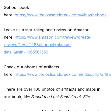
Get our book
here:
https://www.thelostsandcreek.com/#buythebook
Leave us a star rating and review on Amazon
here:
https://www.amazon.com/review/create-
review/?ie=UTF8&channel=glance-
detail&asin=1665561556
Check out photos of artifacts
here:
https://www.thelostsandcreek.com/index.php/artifa
There are over 100 photos of artifacts and maps in
our book,
We Found the Lost Sand Creek Site
.