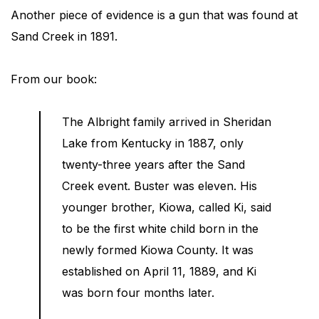
Another piece of evidence is a gun that was found at
Sand Creek in 1891.
From our book:
The Albright family arrived in Sheridan
Lake from Kentucky in 1887, only
twenty-three years after the Sand
Creek event. Buster was eleven. His
younger brother, Kiowa, called Ki, said
to be the first white child born in the
newly formed Kiowa County. It was
established on April 11, 1889, and Ki
was born four months later.