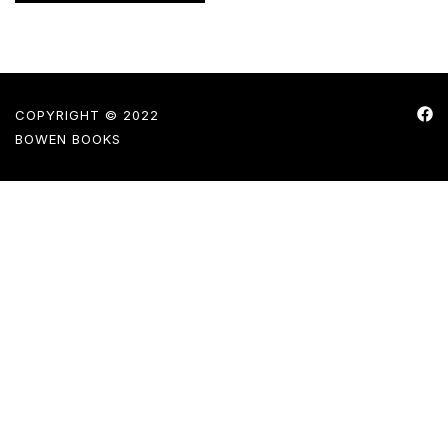
COPYRIGHT © 2022
BOWEN BOOKS