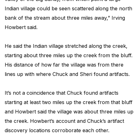
Indian village could be seen scattered along the north
bank of the stream about three miles away,” Irving
Howbert said.
He said the Indian village stretched along the creek,
starting about three miles up the creek from the bluff.
His distance of how far the village was from there
lines up with where Chuck and Sheri found artifacts.
It’s not a coincidence that Chuck found artifacts
starting at least two miles up the creek from that bluff
and Howbert said the village was about three miles up
the creek. Howbert’s account and Chuck’s artifact
discovery locations corroborate each other.