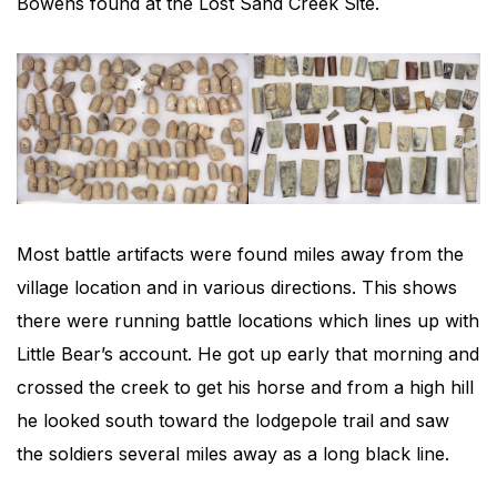
Bowens found at the Lost Sand Creek Site.
Most battle artifacts were found miles away from the
village location and in various directions. This shows
there were running battle locations which lines up with
Little Bear’s account. He got up early that morning and
crossed the creek to get his horse and from a high hill
he looked south toward the lodgepole trail and saw
the soldiers several miles away as a long black line.