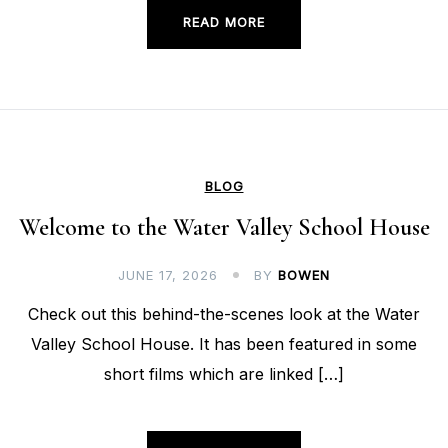
READ MORE
BLOG
Welcome to the Water Valley School House
JUNE 17, 2026
BY
BOWEN
Check out this behind-the-scenes look at the Water
Valley School House. It has been featured in some
short films which are linked […]