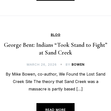
BLOG
George Bent: Indians “Took Stand to Fight”
at Sand Creek
MARCH 26, 2026
BY
BOWEN
By Mike Bowen, co-author, We Found the Lost Sand
Creek Site The theory that Sand Creek was a
massacre is partly based […]
READ MORE