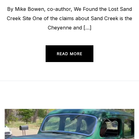
By Mike Bowen, co-author, We Found the Lost Sand
Creek Site One of the claims about Sand Creek is the
Cheyenne and […]
READ MORE