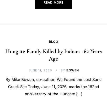
READ MORE
BLOG
Hungate Family Killed by Indians 162 Years
Ago
JUNE 11, 2026
BY
BOWEN
By Mike Bowen, co-author, We Found the Lost Sand
Creek Site Today, June 11, 2026, marks the 162nd
anniversary of the Hungate […]