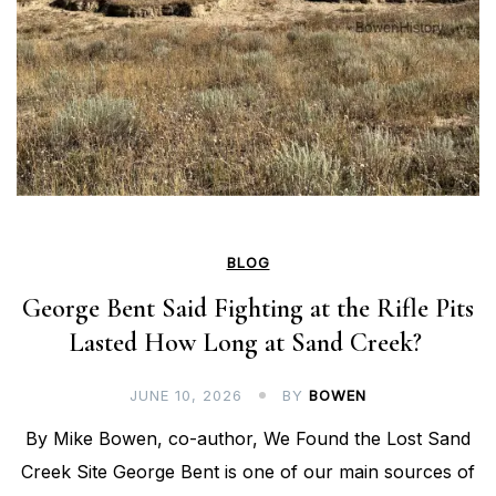
BLOG
George Bent Said Fighting at the Rifle Pits
Lasted How Long at Sand Creek?
JUNE 10, 2026
BY
BOWEN
By Mike Bowen, co-author, We Found the Lost Sand
Creek Site George Bent is one of our main sources of