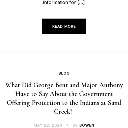
information for […]
READ MORE
BLOG
What Did George Bent and Major Anthony
Have to Say About the Government
Offering Protection to the Indians at Sand
Creek?
MAY 28, 2026
BY
BOWEN