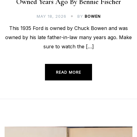
Owned Years Ago By Bennie Fischer
MAY 18, 2026
BY
BOWEN
This 1935 Ford is owned by Chuck Bowen and was
owned by his late father-in-law many years ago. Make
sure to watch the […]
READ MORE