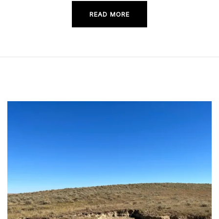
READ MORE