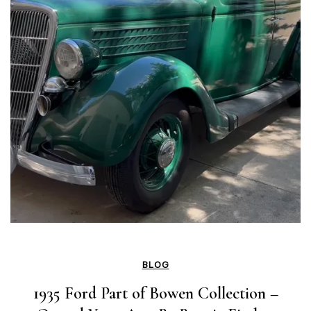
BLOG
1935 Ford Part of Bowen Collection –