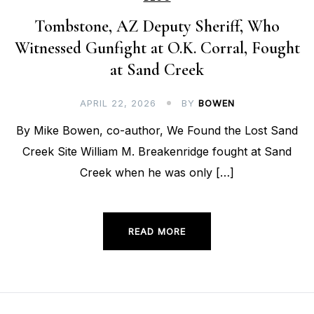
Tombstone, AZ Deputy Sheriff, Who
Witnessed Gunfight at O.K. Corral, Fought
at Sand Creek
APRIL 22, 2026
BY
BOWEN
By Mike Bowen, co-author, We Found the Lost Sand
Creek Site William M. Breakenridge fought at Sand
Creek when he was only […]
READ MORE