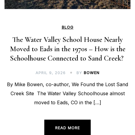
BLOG
The Water Valley School House Nearly
Moved to Eads in the 1970s – How is the
Schoolhouse Connected to Sand Creek?
APRIL 9, 2026
BY
BOWEN
By Mike Bowen, co-author, We Found the Lost Sand
Creek Site The Water Valley Schoolhouse almost
moved to Eads, CO in the […]
READ MORE