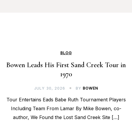
BLOG
Bowen Leads His First Sand Creek Tour in
1970
JULY 30, 2026
BY
BOWEN
Tour Entertains Eads Babe Ruth Tournament Players
Including Team From Lamar By Mike Bowen, co-
author, We Found the Lost Sand Creek Site […]