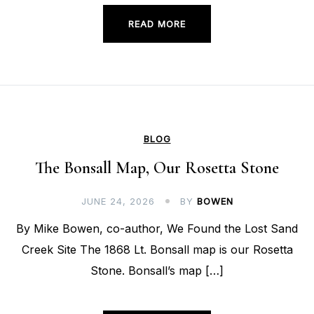
READ MORE
BLOG
The Bonsall Map, Our Rosetta Stone
JUNE 24, 2026
BY
BOWEN
By Mike Bowen, co-author, We Found the Lost Sand
Creek Site The 1868 Lt. Bonsall map is our Rosetta
Stone. Bonsall’s map […]