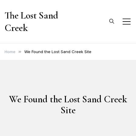
Skip
The Lost Sand
to
content
Creek
Home
We Found the Lost Sand Creek Site
We Found the Lost Sand Creek
Site