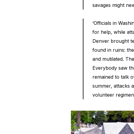
savages might next
‘Officials in Wash
for help, while at
Denver brought te
found in ruins: th
and mutilated. The
Everybody saw the
remained to talk o
summer, attacks a
volunteer regimen