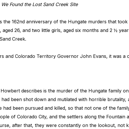
,
We Found the Lost Sand Creek Site
s the 162nd anniversary of the Hungate murders that took 
, aged 26, and two little girls, aged six months and 2 ½ yea
 Sand Creek.
ers and Colorado Territory Governor John Evans, it was a 
 Howbert describes is the murder of the Hungate family on
 had been shot down and mutilated with horrible brutality,
e had been pursued and killed, so that not one of the family 
le of Colorado City, and the settlers along the Fountain a
urse, after that, they were constantly on the lookout, not