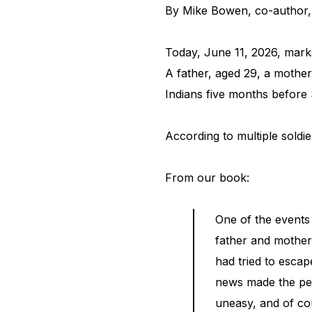
By Mike Bowen, co-author
Today, June 11, 2026, mark
A father, aged 29, a mother
Indians five months before
According to multiple soldi
From our book:
One of the events
father and mother
had tried to escap
news made the peop
uneasy, and of co