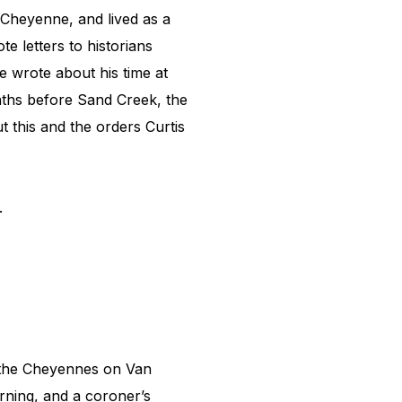
Cheyenne, and lived as a
e letters to historians
 wrote about his time at
onths before Sand Creek, the
 this and the orders Curtis
s.
 the Cheyennes on Van
rning, and a coroner’s