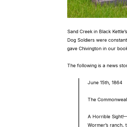
Sand Creek in Black Kettle’
Dog Soldiers were constantl
gave Chivington in our boo
The following is a news sto
June 15th, 1864
The Commonweal
A Horrible Sight!
Wormer’s ranch, t