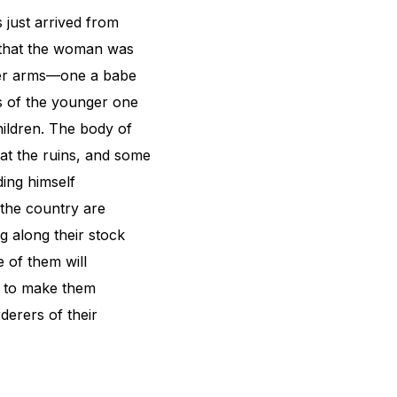
 just arrived from
s that the woman was
 her arms—one a babe
ls of the younger one
hildren. The body of
at the ruins, and some
ding himself
 the country are
g along their stock
 of them will
d to make them
derers of their