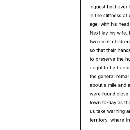
inquest held over 
in the stiffness o
age, with his hea
Next lay his wife,
two small children
so that their hand
to preserve the h
ought to be hunted
the general remar
about a mile and 
were found close 
town to-day as th
us take warning a
territory, where In