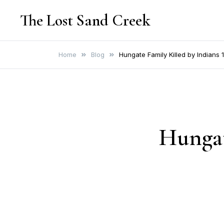
Skip
The Lost Sand Creek
to
content
Home
Blog
Hungate Family Killed by Indians
Hungat