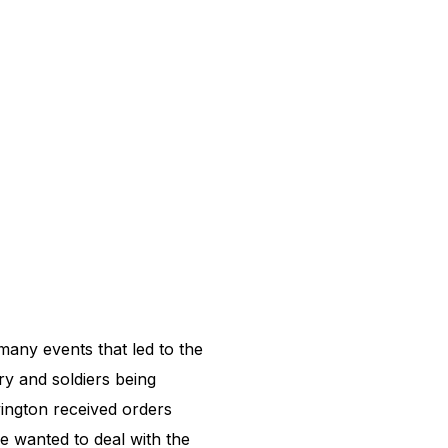
any events that led to the
ry and soldiers being
ington received orders
 wanted to deal with the