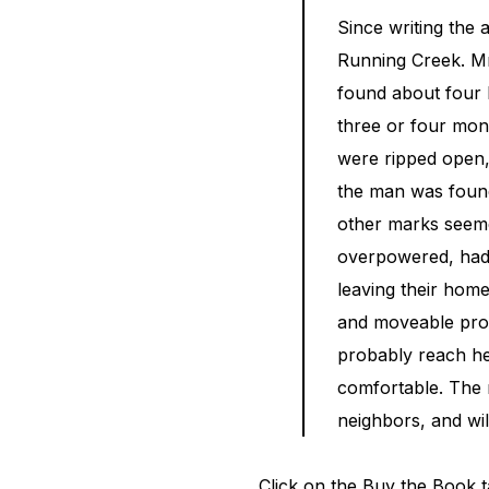
Since writing the 
Running Creek. Mr.
found about four 
three or four mont
were ripped open, 
the man was found
other marks seemed
overpowered, had m
leaving their home
and moveable prop
probably reach he
comfortable. The m
neighbors, and wil
Click on the Buy the Book t