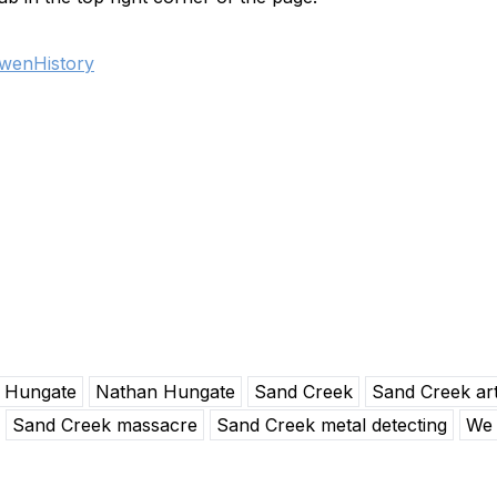
wenHistory
Hungate
Nathan Hungate
Sand Creek
Sand Creek art
Sand Creek massacre
Sand Creek metal detecting
We 