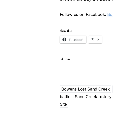
Follow us on Facebook:
Bo
Share this:
Facebook
X
Like this:
Bowens Lost Sand Creek
battle
Sand Creek history
Site