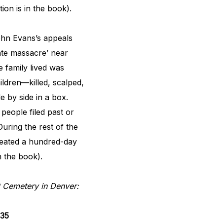
tion is in the book).
John Evans’s appeals
gate massacre’ near
 family lived was
ildren—killed, scalped,
e by side in a box.
people filed past or
uring the rest of the
reated a hundred-day
in the book).
 Cemetery in Denver:
835