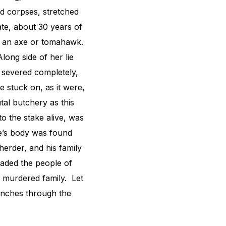
ed corpses, stretched
ate, about 30 years of
th an axe or tomahawk.
long side of her lie
s severed completely,
e stuck on, as it were,
tal butchery as this
o the stake alive, was
te’s body was found
erder, and his family
aded the people of
y murdered family. Let
ranches through the