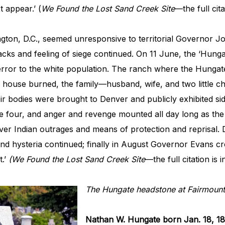
 appear.’ (
We Found the Lost Sand Creek Site
—the full cita
ington, D.C., seemed unresponsive to territorial Governor 
tacks and feeling of siege continued. On 11 June, the ‘Hun
rror to the white population. The ranch where the Hungate
e house burned, the family—husband, wife, and two little ch
ir bodies were brought to Denver and publicly exhibited sid
 four, and anger and revenge mounted all day long as the 
ver Indian outrages and means of protection and reprisal. D
nd hysteria continued; finally in August Governor Evans c
t.’
(We Found the Lost Sand Creek Site
—the full citation is 
The Hungate headstone at Fairmount
Nathan W. Hungate born Jan. 18, 1