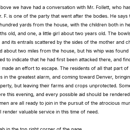
above we have had a conversation with Mr. Follett, who has
 F. is one of the party that went after the bodies. He say
hundred yards from the house, with the children both in
hs old, and one, a little girl about two years old. The bow
and its entrails scattered by the sides of the mother and c
 about two miles from the house, but his whip was found 
 to indicate that he had first been attacked there, and fin
ade an effort to escape. The residents of all that part of
s in the greatest alarm, and coming toward Denver, bringin
erty, but leaving their farms and crops unprotected. Some
re this evening, and every possible aid should be rendere
en are all ready to join in the pursuit of the atrocious mur
l render valuable service in this time of need.
ab in the top right corner of the page.