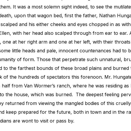
them. It was a most solemn sight indeed, to see the mutilat
f death, upon that wagon bed, first the father, Nathan Hung
d scalped and his either cheeks and eyes chopped in as wi
 Ellen, with her head also scalped through from ear to ear. A
, one at her right arm and one at her left, with their throat
some little heads and pale, innocent countenances had to b
umanity of form. Those that perpetrate such unnatural, bru
 to the farthest bounds of these broad plains and burned t
k of the hundreds of spectators this forenoon. Mr. Hunga
a half from Van Wormer’s ranch, where he was residing as h
to the house, which was burned. The deepest feeling perv
ey returned from viewing the mangled bodies of this cruell
nd keep prepared for the future, both in town and in the 
dians are wont to visit or pass by.