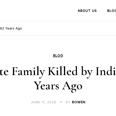
ABOUT US
BLO
 162 Years Ago
BLOG
e Family Killed by Indi
Years Ago
JUNE 11, 2026
BY
BOWEN