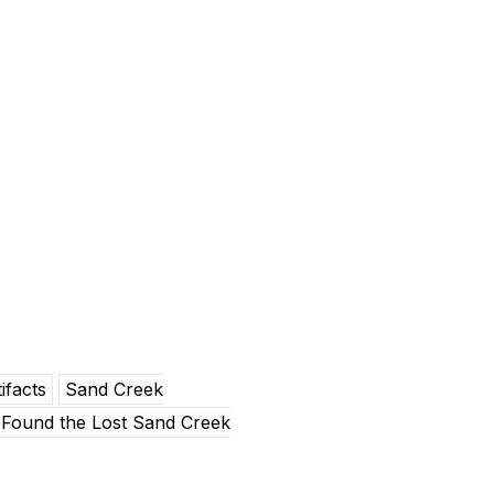
ifacts
Sand Creek
Found the Lost Sand Creek