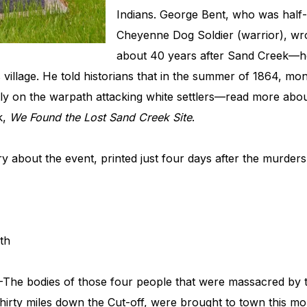
Indians. George Bent, who was half-
Cheyenne Dog Soldier (warrior), wrot
about 40 years after Sand Creek—he
s village. He told historians that in the summer of 1864, m
y on the warpath attacking white settlers—read more about
k,
We Found the Lost Sand Creek Site
.
ry about the event, printed just four days after the murder
th
—The bodies of those four people that were massacred by
hirty miles down the Cut-off, were brought to town this mo