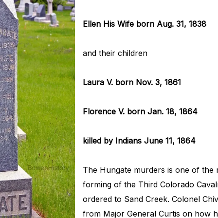
Ellen His Wife born Aug. 31, 1838
and their children
Laura V. born Nov. 3, 1861
Florence V. born Jan. 18, 1864
killed by Indians June 11, 1864
The Hungate murders is one of the m
forming of the Third Colorado Caval
ordered to Sand Creek. Colonel Chiv
from Major General Curtis on how he