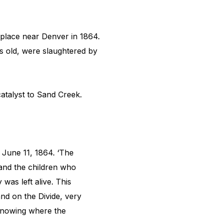
place near Denver in 1864.
rs old, were slaughtered by
catalyst to Sand Creek.
 June 11, 1864. ‘The
 and the children who
was left alive. This
nd on the Divide, very
 knowing where the