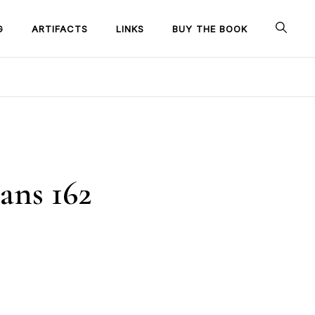
G
ARTIFACTS
LINKS
BUY THE BOOK
ans 162