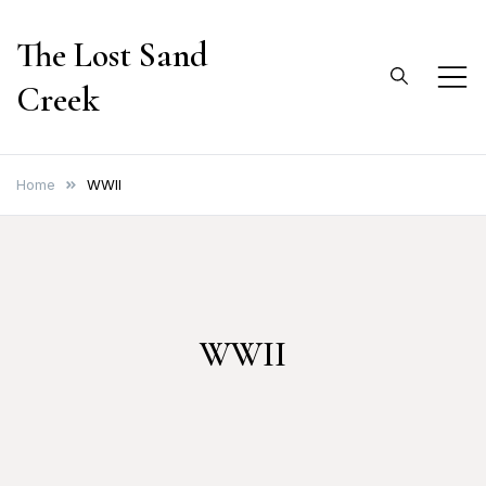
Skip
The Lost Sand
to
content
Creek
Home
WWII
WWII