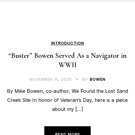
INTRODUCTION
“Buster” Bowen Served As a Navigator in
WWII
NOVEMBER 11, 2025
BY
BOWEN
By Mike Bowen, co-author, We Found the Lost Sand
Creek Site In honor of Veteran’s Day, here is a piece
about my […]
READ MORE