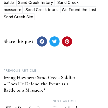
battle
Sand Creek history
Sand Creek
massacre
Sand Creek tours
We Found the Lost
Sand Creek Site
Share this post
Post
PREVIOUS ARTICLE
Irving Howbert: Sand Creek Soldier
navigation
– Does He Defend the Event as a
Battle or a Massacre?
NEXT ARTICLE