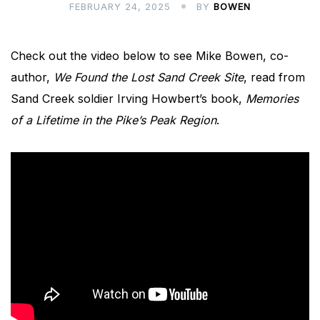
FEBRUARY 24, 2025
BY
BOWEN
Check out the video below to see Mike Bowen, co-
author,
We Found the Lost Sand Creek Site
, read from
Sand Creek soldier Irving Howbert’s book,
Memories
of a Lifetime in the Pike’s Peak Region
.