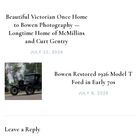
Beautiful Victorian Once Home
to Bowen Photography —
Longtime Home of McMillins
and Curt Gentry
JULY 22, 2026
Bowen Restored 1926 Model T
Ford in Early 70s
JULY 8, 2026
Leave a Reply