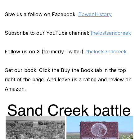
Give us a follow on Facebook:
BowenHistory
Subscribe to our YouTube channel:
thelostsandcreek
Follow us on X (formerly Twitter):
thelostsandcreek
Get our book. Click the Buy the Book tab in the top
right of the page. And leave us a rating and review on
Amazon.