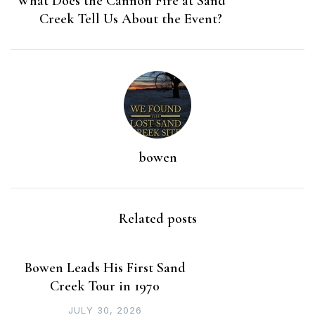
What Does the Cannon Fire at Sand
Creek Tell Us About the Event?
bowen
Related posts
Bowen Leads His First Sand
Creek Tour in 1970
JULY 30, 2026