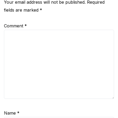
Your email address will not be published.
Required
fields are marked
*
Comment
*
Name
*