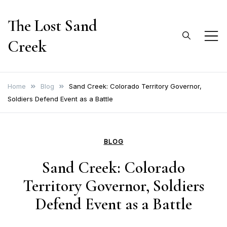
Skip
The Lost Sand
to
content
Creek
Home
Blog
Sand Creek: Colorado Territory Governor,
Soldiers Defend Event as a Battle
BLOG
Sand Creek: Colorado
Territory Governor, Soldiers
Defend Event as a Battle