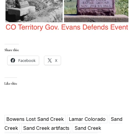
Share this:
Facebook
X
Like this:
Bowens Lost Sand Creek
Lamar Colorado
Sand
Creek
Sand Creek artifacts
Sand Creek