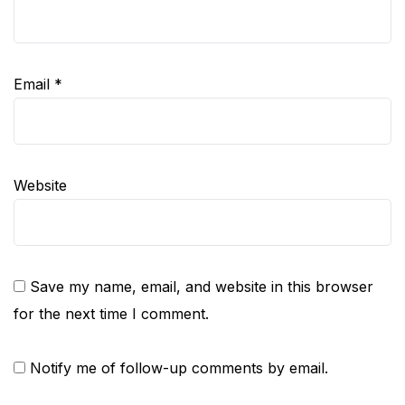
Email
*
Website
Save my name, email, and website in this browser
for the next time I comment.
Notify me of follow-up comments by email.