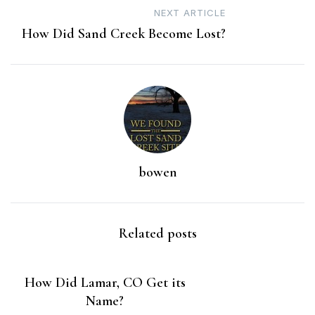
NEXT ARTICLE
How Did Sand Creek Become Lost?
bowen
Related posts
How Did Lamar, CO Get its
Name?