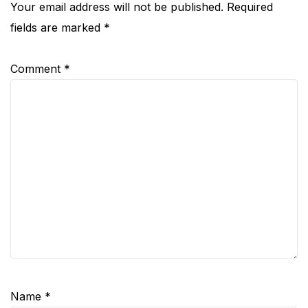
Your email address will not be published.
Required
fields are marked
*
Comment
*
Name
*