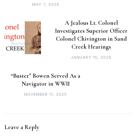
MAY 7, 2026
A Jealous Lt. Colonel
Investigates Superior Officer
Colonel Chivington in Sand
Creek Hearings
JANUARY 15, 2026
“Buster” Bowen Served As a
Navigator in WWII
NOVEMBER 11, 2025
Leave a Reply