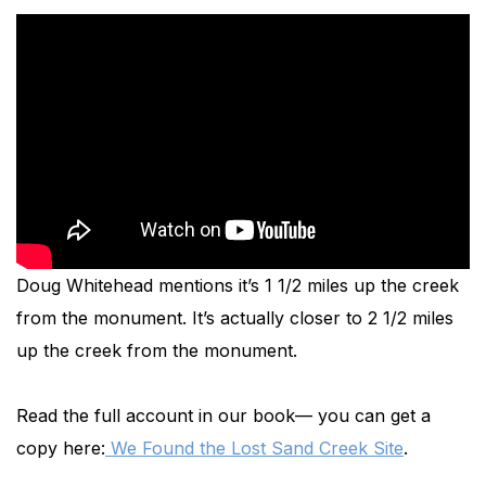
Doug Whitehead mentions it’s 1 1/2 miles up the creek
from the monument. It’s actually closer to 2 1/2 miles
up the creek from the monument.
Read the full account in our book— you can get a
copy here:
We Found the Lost Sand Creek Site
.