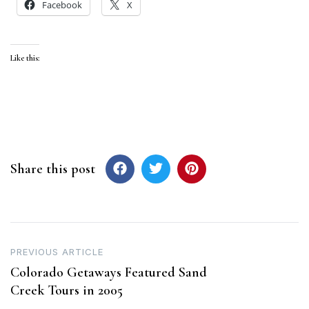
Facebook
X
Like this:
Share this post
Post
PREVIOUS ARTICLE
Colorado Getaways Featured Sand
navigation
Creek Tours in 2005