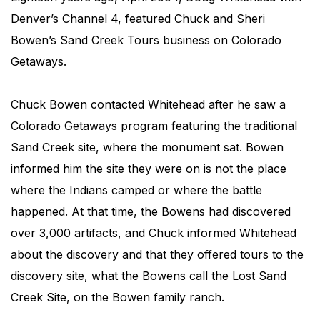
Denver’s Channel 4, featured Chuck and Sheri
Bowen’s Sand Creek Tours business on Colorado
Getaways.
Chuck Bowen contacted Whitehead after he saw a
Colorado Getaways program featuring the traditional
Sand Creek site, where the monument sat. Bowen
informed him the site they were on is not the place
where the Indians camped or where the battle
happened. At that time, the Bowens had discovered
over 3,000 artifacts, and Chuck informed Whitehead
about the discovery and that they offered tours to the
discovery site, what the Bowens call the Lost Sand
Creek Site, on the Bowen family ranch.