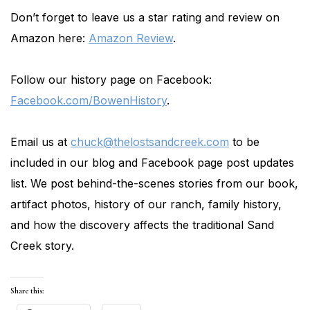
Don’t forget to leave us a star rating and review on
Amazon here:
Amazon Review
.
Follow our history page on Facebook:
Facebook.com/BowenHistory
.
Email us at
chuck@thelostsandcreek.com
to be
included in our blog and Facebook page post updates
list. We post behind-the-scenes stories from our book,
artifact photos, history of our ranch, family history,
and how the discovery affects the traditional Sand
Creek story.
Share this: