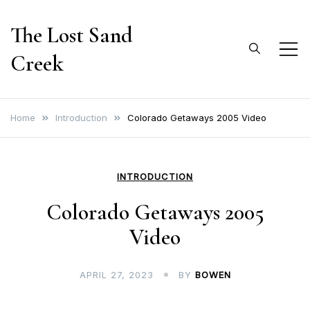
Skip
The Lost Sand
to
content
Creek
Home
Introduction
Colorado Getaways 2005 Video
INTRODUCTION
Colorado Getaways 2005
Video
APRIL 27, 2023
BY
BOWEN