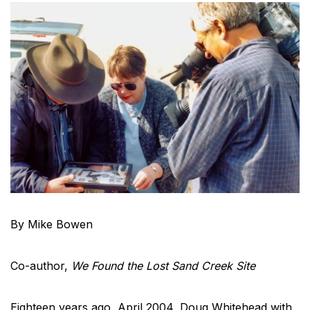
By Mike Bowen
Co-author,
We Found the Lost Sand Creek Site
Eighteen years ago, April 2004, Doug Whitehead with