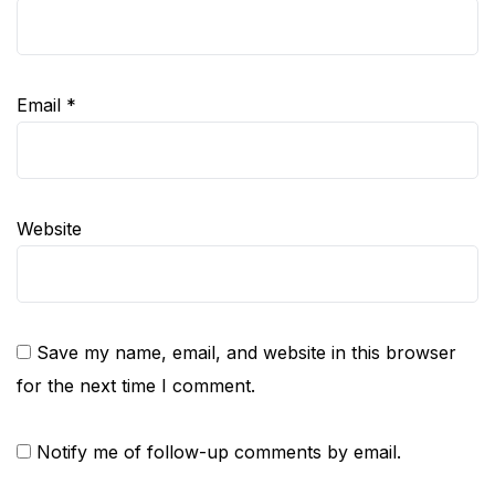
Email
*
Website
Save my name, email, and website in this browser
for the next time I comment.
Notify me of follow-up comments by email.