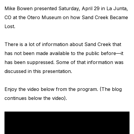
Mike Bowen presented Saturday, April 29 in La Junta,
CO at the Otero Museum on how Sand Creek Became
Lost.
There is a lot of information about Sand Creek that
has not been made available to the public before—it
has been suppressed. Some of that information was
discussed in this presentation.
Enjoy the video below from the program. (The blog
continues below the video).