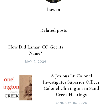
bowen
Related posts
How Did Lamar, CO Get its
Name?
MAY 7, 2026
A Jealous Lt. Colonel
Investigates Superior Officer
Colonel Chivington in Sand
Creek Hearings
JANUARY 15, 2026