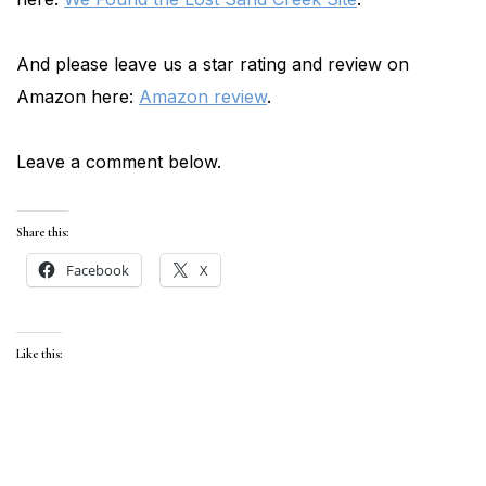
And please leave us a star rating and review on
Amazon here:
Amazon review
.
Leave a comment below.
Share this:
Facebook
X
Like this: