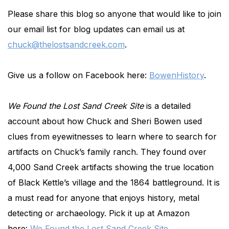
Please share this blog so anyone that would like to join
our email list for blog updates can email us at
chuck@thelostsandcreek.com
.
Give us a follow on Facebook here:
BowenHistory
.
We Found the Lost Sand Creek Site
is a detailed
account about how Chuck and Sheri Bowen used
clues from eyewitnesses to learn where to search for
artifacts on Chuck’s family ranch. They found over
4,000 Sand Creek artifacts showing the true location
of Black Kettle’s village and the 1864 battleground. It is
a must read for anyone that enjoys history, metal
detecting or archaeology. Pick it up at Amazon
here:
We Found the Lost Sand Creek Site
.