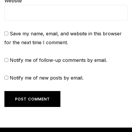
Website
Save my name, email, and website in this browser
for the next time I comment.
Notify me of follow-up comments by email.
Notify me of new posts by email.