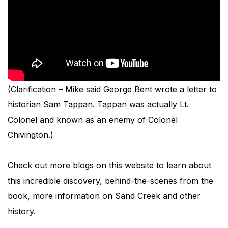
(Clarification – Mike said George Bent wrote a letter to
historian Sam Tappan. Tappan was actually Lt.
Colonel and known as an enemy of Colonel
Chivington.)
Check out more blogs on this website to learn about
this incredible discovery, behind-the-scenes from the
book, more information on Sand Creek and other
history.