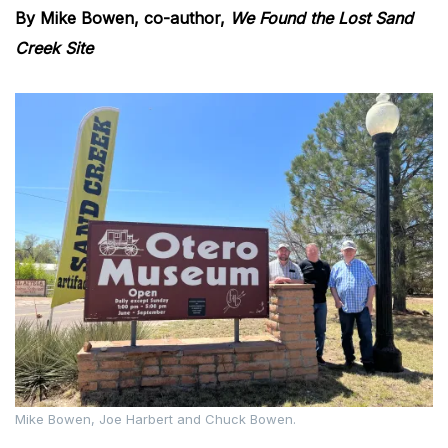
By Mike Bowen, co-author,
We Found the Lost Sand
Creek Site
Mike Bowen, Joe Harbert and Chuck Bowen.