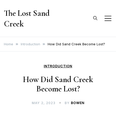
Skip
The Lost Sand
to
content
Creek
Home
Introduction
How Did Sand Creek Become Lost?
INTRODUCTION
How Did Sand Creek
Become Lost?
MAY 2, 2023
BY
BOWEN