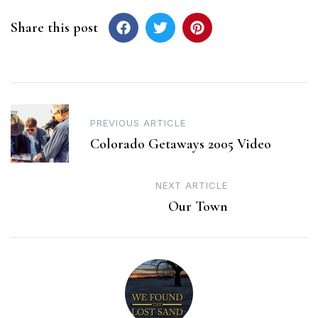
Share this post
Post
PREVIOUS ARTICLE
navigation
Colorado Getaways 2005 Video
NEXT ARTICLE
Our Town