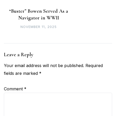
“Buster” Bowen Served As a
Navigator in WWII
NOVEMBER 11, 2025
Leave a Reply
Your email address will not be published.
Required
fields are marked
*
Comment
*