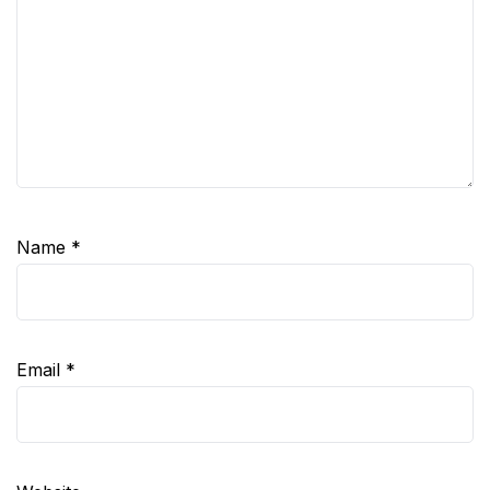
Name
*
Email
*