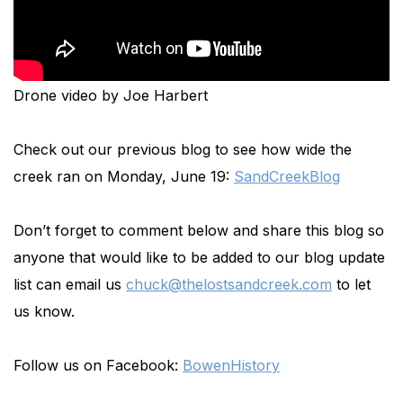
Drone video by Joe Harbert
Check out our previous blog to see how wide the
creek ran on Monday, June 19:
SandCreekBlog
Don’t forget to comment below and share this blog so
anyone that would like to be added to our blog update
list can email us
chuck@thelostsandcreek.com
to let
us know.
Follow us on Facebook:
BowenHistory