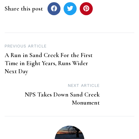
Share this post
Post
PREVIOUS ARTICLE
A Run in Sand Creek For the First
navigation
Time in Eight Years, Runs Wider
Next Day
NEXT ARTICLE
NPS Takes Down Sand Creek
Monument