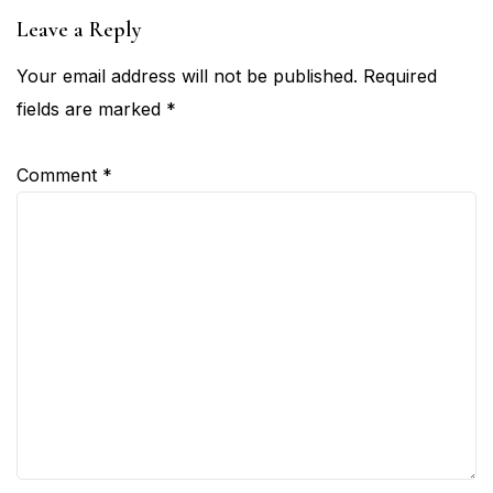
Leave a Reply
Your email address will not be published.
Required
fields are marked
*
Comment
*