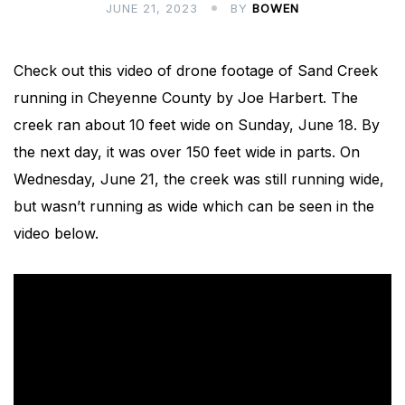
JUNE 21, 2023
BY
BOWEN
Check out this video of drone footage of Sand Creek
running in Cheyenne County by Joe Harbert. The
creek ran about 10 feet wide on Sunday, June 18. By
the next day, it was over 150 feet wide in parts. On
Wednesday, June 21, the creek was still running wide,
but wasn’t running as wide which can be seen in the
video below.