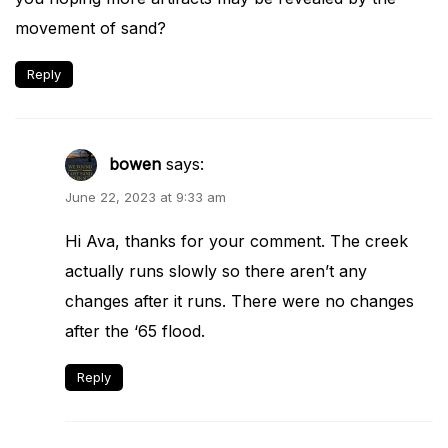
movement of sand?
Reply
bowen
says:
June 22, 2023 at 9:33 am
Hi Ava, thanks for your comment. The creek
actually runs slowly so there aren’t any
changes after it runs. There were no changes
after the ‘65 flood.
Reply