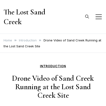
Skip
The Lost Sand
to
content
Creek
Home
Introduction
Drone Video of Sand Creek Running at
the Lost Sand Creek Site
INTRODUCTION
Drone Video of Sand Creek
Running at the Lost Sand
Creek Site