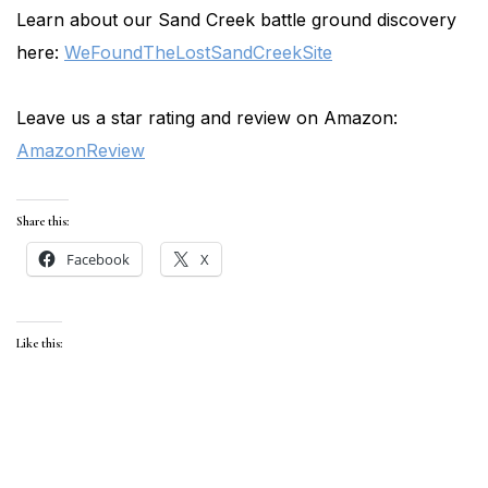
Learn about our Sand Creek battle ground discovery
here:
WeFoundTheLostSandCreekSite
Leave us a star rating and review on Amazon:
AmazonReview
Share this:
Facebook
X
Like this: