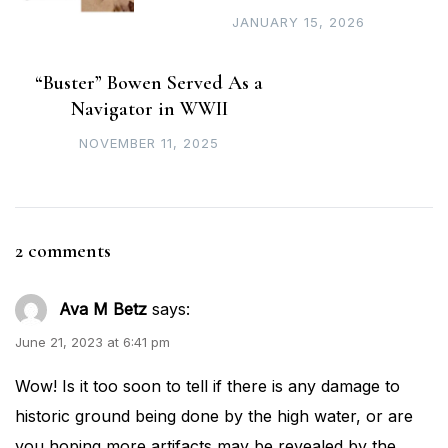
JANUARY 15, 2026
“Buster” Bowen Served As a
Navigator in WWII
NOVEMBER 11, 2025
2 comments
Ava M Betz
says:
June 21, 2023 at 6:41 pm
Wow! Is it too soon to tell if there is any damage to
historic ground being done by the high water, or are
you hoping more artifacts may be revealed by the