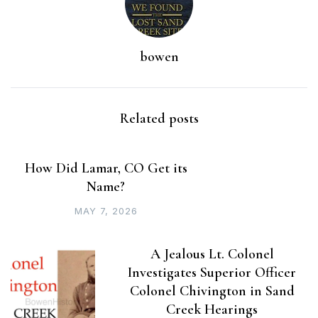
bowen
Related posts
How Did Lamar, CO Get its
Name?
MAY 7, 2026
A Jealous Lt. Colonel
Investigates Superior Officer
Colonel Chivington in Sand
Creek Hearings