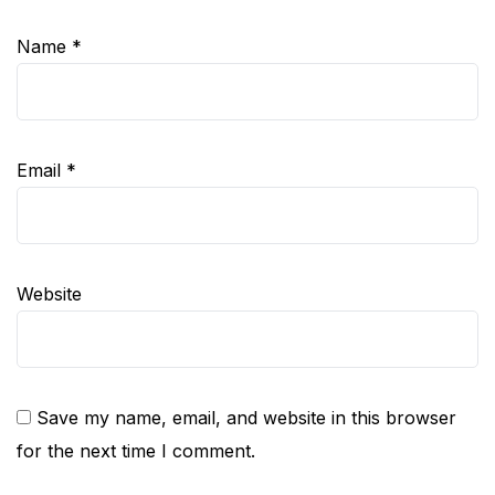
Name
*
Email
*
Website
Save my name, email, and website in this browser
for the next time I comment.