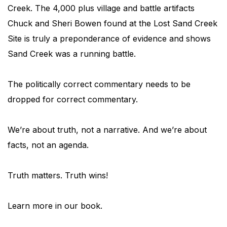
Creek. The 4,000 plus village and battle artifacts
Chuck and Sheri Bowen found at the Lost Sand Creek
Site is truly a preponderance of evidence and shows
Sand Creek was a running battle.
The politically correct commentary needs to be
dropped for correct commentary.
We’re about truth, not a narrative. And we’re about
facts, not an agenda.
Truth matters. Truth wins!
Learn more in our book.