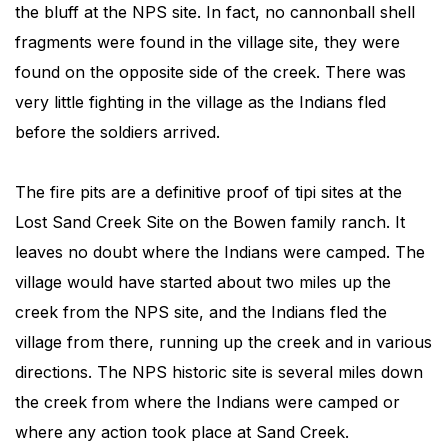
the bluff at the NPS site. In fact, no cannonball shell
fragments were found in the village site, they were
found on the opposite side of the creek. There was
very little fighting in the village as the Indians fled
before the soldiers arrived.
The fire pits are a definitive proof of tipi sites at the
Lost Sand Creek Site on the Bowen family ranch. It
leaves no doubt where the Indians were camped. The
village would have started about two miles up the
creek from the NPS site, and the Indians fled the
village from there, running up the creek and in various
directions. The NPS historic site is several miles down
the creek from where the Indians were camped or
where any action took place at Sand Creek.