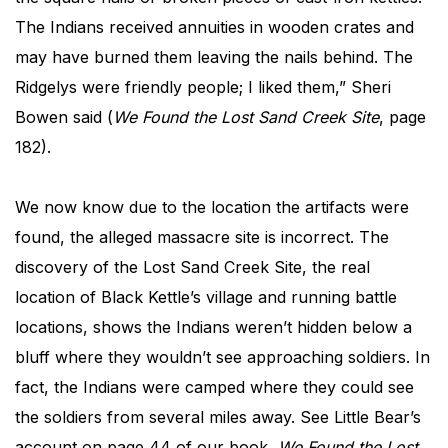
The Indians received annuities in wooden crates and
may have burned them leaving the nails behind. The
Ridgelys were friendly people; I liked them,” Sheri
Bowen said (
We Found the Lost Sand Creek Site
, page
182).
We now know due to the location the artifacts were
found, the alleged massacre site is incorrect. The
discovery of the Lost Sand Creek Site, the real
location of Black Kettle’s village and running battle
locations, shows the Indians weren’t hidden below a
bluff where they wouldn’t see approaching soldiers. In
fact, the Indians were camped where they could see
the soldiers from several miles away. See Little Bear’s
account on page 44 of our book,
We Found the Lost