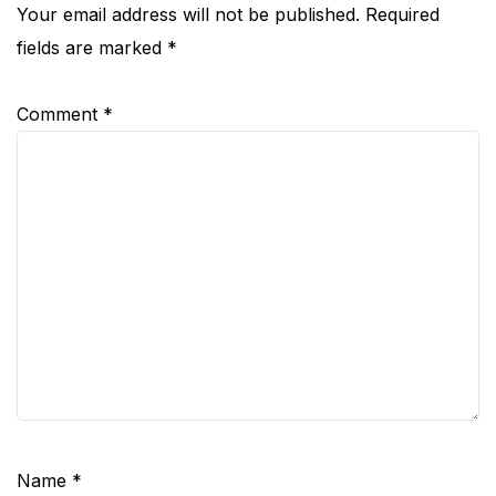
Your email address will not be published.
Required
fields are marked
*
Comment
*
Name
*