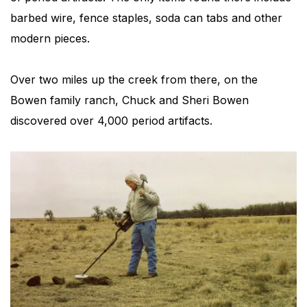
barbed wire, fence staples, soda can tabs and other
modern pieces.
Over two miles up the creek from there, on the
Bowen family ranch, Chuck and Sheri Bowen
discovered over 4,000 period artifacts.