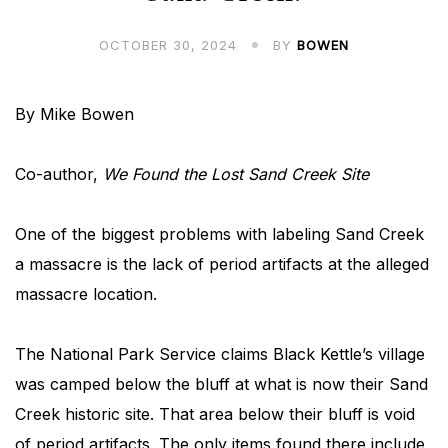
OCTOBER 30, 2024
BY
BOWEN
By Mike Bowen
Co-author,
We Found the Lost Sand Creek Site
One of the biggest problems with labeling Sand Creek
a massacre is the lack of period artifacts at the alleged
massacre location.
The National Park Service claims Black Kettle’s village
was camped below the bluff at what is now their Sand
Creek historic site. That area below their bluff is void
of period artifacts. The only items found there include