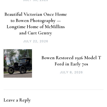
Beautiful Victorian Once Home
to Bowen Photography —
Longtime Home of McMillins
and Curt Gentry
JULY 22, 2026
Bowen Restored 1926 Model T
Ford in Early 70s
JULY 8, 2026
Leave a Reply