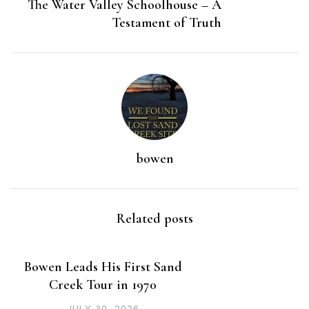
The Water Valley Schoolhouse – A
Testament of Truth
bowen
Related posts
Bowen Leads His First Sand
Creek Tour in 1970
JULY 30, 2026