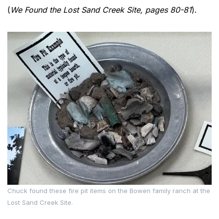
(
We Found the Lost Sand Creek Site, pages 80-81
).
Chuck found these fire pit items on the Bowen family ranch at the
Lost Sand Creek Site.