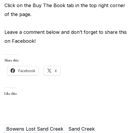
Click on the Buy The Book tab in the top right corner
of the page.
Leave a comment below and don’t forget to share this
on Facebook!
Share this:
Facebook
X
Like this:
Bowens Lost Sand Creek
Sand Creek