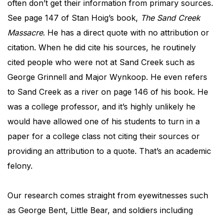
often don’t get their information from primary sources.
See page 147 of Stan Hoig’s book,
The
Sand Creek
Massacre
. He has a direct quote with no attribution or
citation. When he did cite his sources, he routinely
cited people who were not at Sand Creek such as
George Grinnell and Major Wynkoop. He even refers
to Sand Creek as a river on page 146 of his book. He
was a college professor, and it’s highly unlikely he
would have allowed one of his students to turn in a
paper for a college class not citing their sources or
providing an attribution to a quote. That’s an academic
felony.
Our research comes straight from eyewitnesses such
as George Bent, Little Bear, and soldiers including