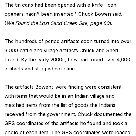
The tin cans had been opened with a knife—can
openers hadn’t been invented,” Chuck Bowen said.
(
We Found the Lost Sand Creek Site, page 80
).
The hundreds of period artifacts soon turned into over
3,000 battle and village artifacts Chuck and Sheri
found. By the early 2000s, they had found over 4,000
artifacts and stopped counting.
The artifacts Bowens were finding were consistent
with items that would be in an Indian village and
matched items from the list of goods the Indians
received from the government. Chuck documented the
GPS coordinates of the artifacts he found and took a
photo of each item. The GPS coordinates were loaded