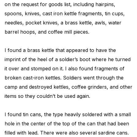
on the request for goods list, including hairpins,
spoons, knives, cast iron kettle fragments, tin cups,
needles, pocket knives, a brass kettle, awls, water
barrel hoops, and coffee mill pieces.
I found a brass kettle that appeared to have the
imprint of the heel of a soldier’s boot where he turned
it over and stomped on it. I also found fragments of
broken cast-iron kettles. Soldiers went through the
camp and destroyed kettles, coffee grinders, and other
items so they couldn’t be used again.
I found tin cans, the type heavily soldered with a small
hole in the center of the top of the can that had been
filled with lead. There were also several sardine cans.