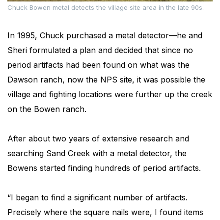
Chuck Bowen metal detects the village site area in the late 90s.
In 1995, Chuck purchased a metal detector—he and
Sheri formulated a plan and decided that since no
period artifacts had been found on what was the
Dawson ranch, now the NPS site, it was possible the
village and fighting locations were further up the creek
on the Bowen ranch.
After about two years of extensive research and
searching Sand Creek with a metal detector, the
Bowens started finding hundreds of period artifacts.
“I began to find a significant number of artifacts.
Precisely where the square nails were, I found items