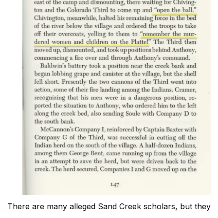
There are many alleged Sand Creek scholars, but they