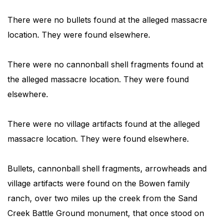
There were no bullets found at the alleged massacre
location. They were found elsewhere.
There were no cannonball shell fragments found at
the alleged massacre location. They were found
elsewhere.
There were no village artifacts found at the alleged
massacre location. They were found elsewhere.
Bullets, cannonball shell fragments, arrowheads and
village artifacts were found on the Bowen family
ranch, over two miles up the creek from the Sand
Creek Battle Ground monument, that once stood on