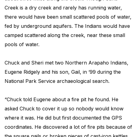
Creek is a dry creek and rarely has running water,
there would have been small scattered pools of water,
fed by underground aquifers. The Indians would have
camped scattered along the creek, near these small
pools of water.
Chuck and Sheri met two Northern Arapaho Indians,
Eugene Ridgely and his son, Gail, in ‘99 during the
National Park Service archaeological search.
“Chuck told Eugene about a fire pit he found. He
asked Chuck to cover it up so nobody would know
where it was. He did but first documented the GPS
coordinates. He discovered a lot of fire pits because of
the square nails or broken pieces of cast-iron kettles.