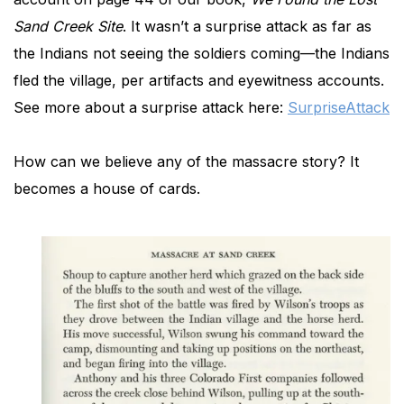
Sand Creek Site
. It wasn’t a surprise attack as far as
the Indians not seeing the soldiers coming—the Indians
fled the village, per artifacts and eyewitness accounts.
See more about a surprise attack here:
SurpriseAttack
How can we believe any of the massacre story? It
becomes a house of cards.