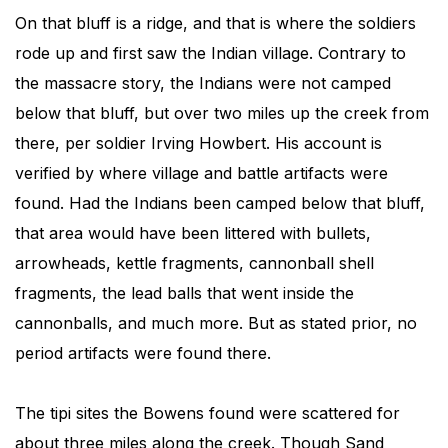
On that bluff is a ridge, and that is where the soldiers
rode up and first saw the Indian village. Contrary to
the massacre story, the Indians were not camped
below that bluff, but over two miles up the creek from
there, per soldier Irving Howbert. His account is
verified by where village and battle artifacts were
found. Had the Indians been camped below that bluff,
that area would have been littered with bullets,
arrowheads, kettle fragments, cannonball shell
fragments, the lead balls that went inside the
cannonballs, and much more. But as stated prior, no
period artifacts were found there.
The tipi sites the Bowens found were scattered for
about three miles along the creek. Though Sand