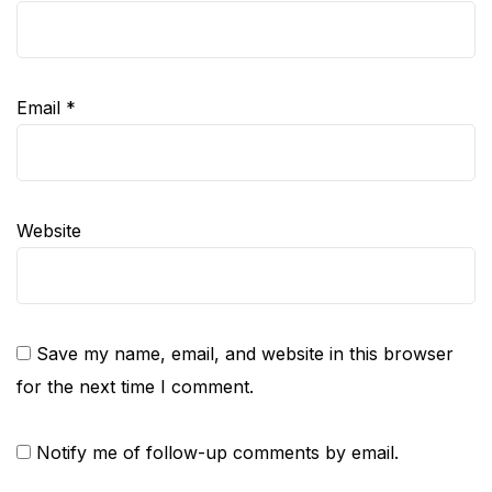
Email
*
Website
Save my name, email, and website in this browser
for the next time I comment.
Notify me of follow-up comments by email.