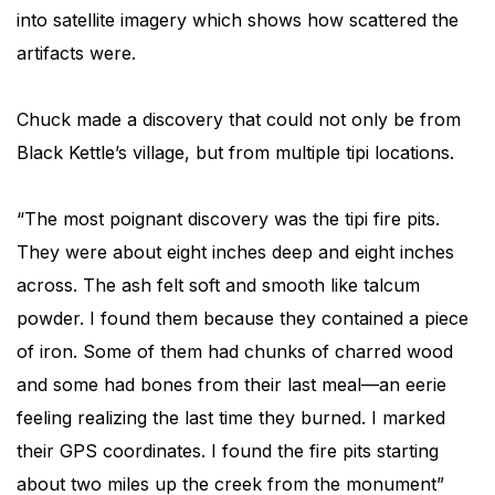
into satellite imagery which shows how scattered the
artifacts were.
Chuck made a discovery that could not only be from
Black Kettle’s village, but from multiple tipi locations.
“The most poignant discovery was the tipi fire pits.
They were about eight inches deep and eight inches
across. The ash felt soft and smooth like talcum
powder. I found them because they contained a piece
of iron. Some of them had chunks of charred wood
and some had bones from their last meal—an eerie
feeling realizing the last time they burned. I marked
their GPS coordinates. I found the fire pits starting
about two miles up the creek from the monument”