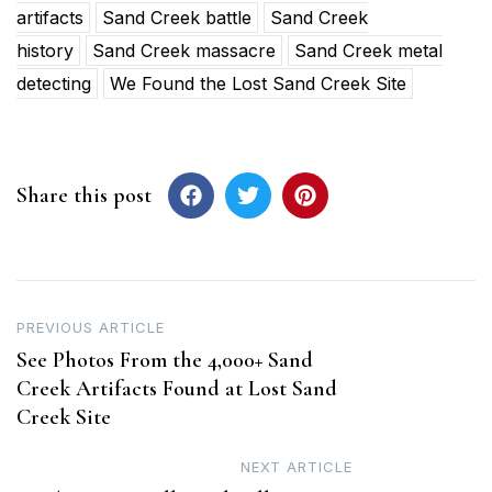
artifacts
Sand Creek battle
Sand Creek
history
Sand Creek massacre
Sand Creek metal
detecting
We Found the Lost Sand Creek Site
Share this post
Post
PREVIOUS ARTICLE
See Photos From the 4,000+ Sand
navigation
Creek Artifacts Found at Lost Sand
Creek Site
NEXT ARTICLE