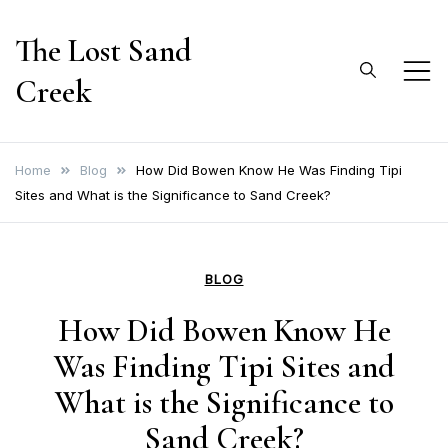
Skip
The Lost Sand
to
content
Creek
Home
Blog
How Did Bowen Know He Was Finding Tipi
Sites and What is the Significance to Sand Creek?
BLOG
How Did Bowen Know He
Was Finding Tipi Sites and
What is the Significance to
Sand Creek?