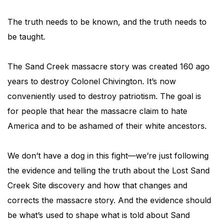
The truth needs to be known, and the truth needs to
be taught.
The Sand Creek massacre story was created 160 ago
years to destroy Colonel Chivington. It’s now
conveniently used to destroy patriotism. The goal is
for people that hear the massacre claim to hate
America and to be ashamed of their white ancestors.
We don’t have a dog in this fight—we’re just following
the evidence and telling the truth about the Lost Sand
Creek Site discovery and how that changes and
corrects the massacre story. And the evidence should
be what’s used to shape what is told about Sand