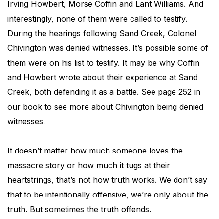
Irving Howbert, Morse Coffin and Lant Williams. And
interestingly, none of them were called to testify.
During the hearings following Sand Creek, Colonel
Chivington was denied witnesses. It’s possible some of
them were on his list to testify. It may be why Coffin
and Howbert wrote about their experience at Sand
Creek, both defending it as a battle. See page 252 in
our book to see more about Chivington being denied
witnesses.
It doesn’t matter how much someone loves the
massacre story or how much it tugs at their
heartstrings, that’s not how truth works. We don’t say
that to be intentionally offensive, we’re only about the
truth. But sometimes the truth offends.