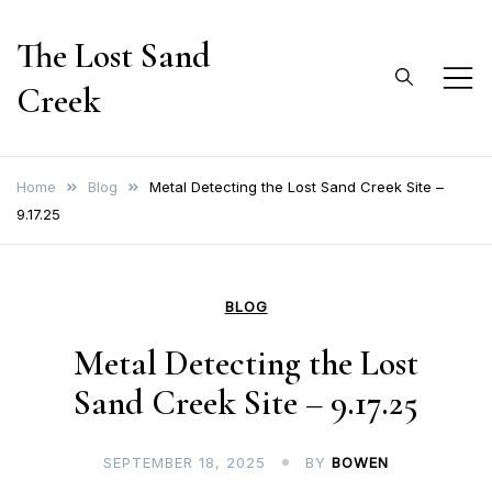
Skip
The Lost Sand
to
content
Creek
Home
Blog
Metal Detecting the Lost Sand Creek Site –
9.17.25
BLOG
Metal Detecting the Lost
Sand Creek Site – 9.17.25
SEPTEMBER 18, 2025
BY
BOWEN