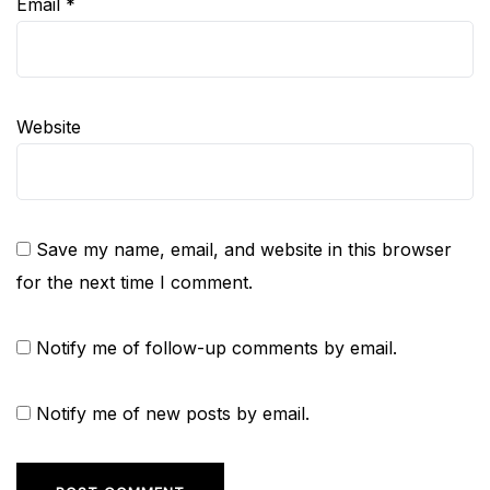
Email
*
Website
Save my name, email, and website in this browser
for the next time I comment.
Notify me of follow-up comments by email.
Notify me of new posts by email.