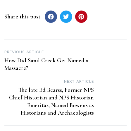
Share this post
Post
PREVIOUS ARTICLE
How Did Sand Creek Get Named a
navigation
Massacre?
NEXT ARTICLE
The late Ed Bearss, Former NPS
Chief Historian and NPS Historian
Emeritus, Named Bowens as
Historians and Archaeologists