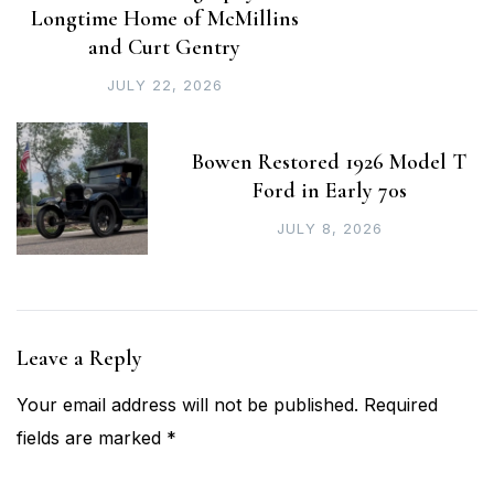
Longtime Home of McMillins
and Curt Gentry
JULY 22, 2026
Bowen Restored 1926 Model T
Ford in Early 70s
JULY 8, 2026
Leave a Reply
Your email address will not be published.
Required
fields are marked
*