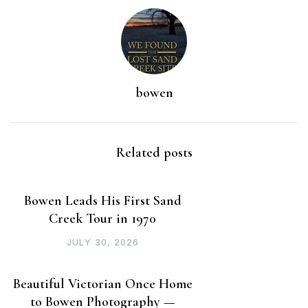
bowen
Related posts
Bowen Leads His First Sand
Creek Tour in 1970
JULY 30, 2026
Beautiful Victorian Once Home
to Bowen Photography —