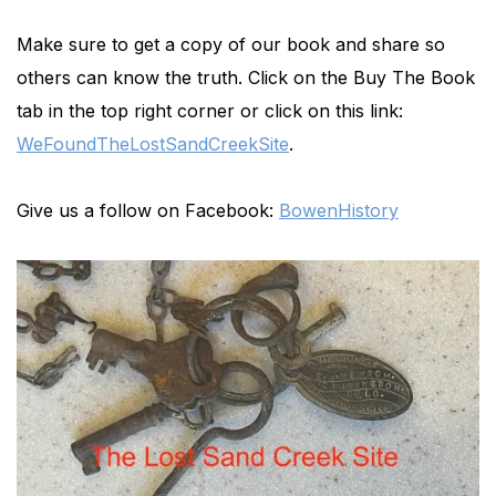
Make sure to get a copy of our book and share so
others can know the truth. Click on the Buy The Book
tab in the top right corner or click on this link:
WeFoundTheLostSandCreekSite
.
Give us a follow on Facebook:
BowenHistory