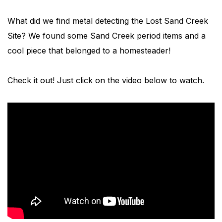
What did we find metal detecting the Lost Sand Creek
Site? We found some Sand Creek period items and a
cool piece that belonged to a homesteader!
Check it out! Just click on the video below to watch.