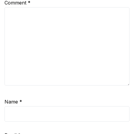
Comment
*
Name
*