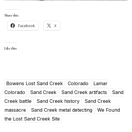
Share this:
Facebook
X
Like this:
Bowens Lost Sand Creek
Colorado
Lamar
Colorado
Sand Creek
Sand Creek artifacts
Sand
Creek battle
Sand Creek history
Sand Creek
massacre
Sand Creek metal detecting
We Found
the Lost Sand Creek Site