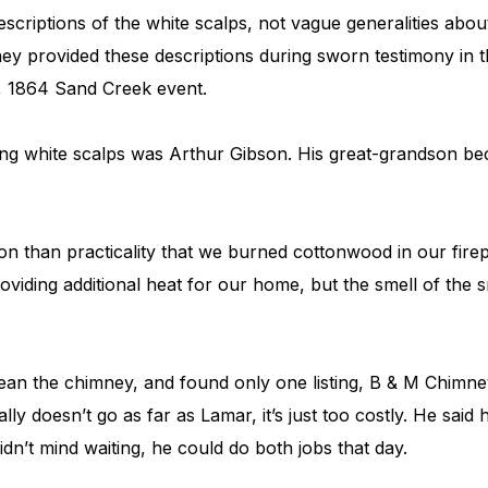
descriptions of the white scalps, not vague generalities abo
y provided these descriptions during sworn testimony in th
, 1864 Sand Creek event.
ding white scalps was Arthur Gibson. His great-grandson b
ion than practicality that we burned cottonwood in our fire
viding additional heat for our home, but the smell of the
lean the chimney, and found only one listing, B & M Chimn
ly doesn’t go as far as Lamar, it’s just too costly. He said h
didn’t mind waiting, he could do both jobs that day.