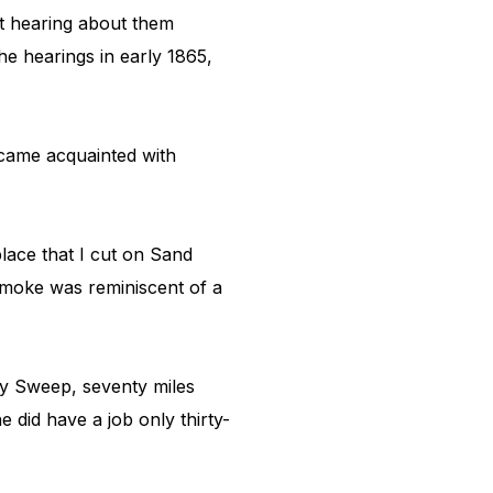
ut hearing about them
e hearings in early 1865,
ecame acquainted with
place that I cut on Sand
 smoke was reminiscent of a
ey Sweep, seventy miles
e did have a job only thirty-