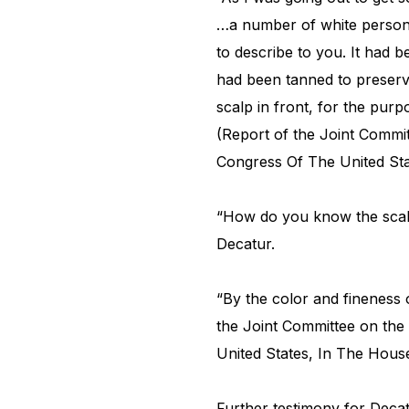
…a number of white persons
to describe to you. It had b
had been tanned to preserve
scalp in front, for the purp
(Report of the Joint Commi
Congress Of The United Sta
“How do you know the scal
Decatur.
“By the color and fineness o
the Joint Committee on the
United States, In The Hous
Further testimony for Deca