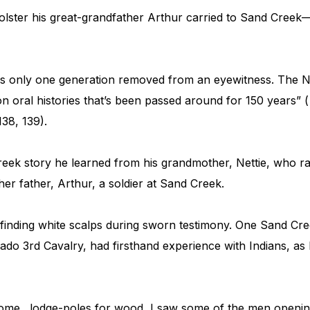
olster his great-grandfather Arthur carried to Sand Creek
s only one generation removed from an eyewitness. The N
n oral histories that’s been passed around for 150 years” (
138, 139).
ek story he learned from his grandmother, Nettie, who rai
her father, Arthur, a soldier at Sand Creek.
finding white scalps during sworn testimony. One Sand Cre
do 3rd Cavalry, had firsthand experience with Indians, as
 some…lodge-poles for wood, I saw some of the men openin