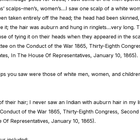
’ scalps–men’s, women’s…I saw one scalp of a white woman
een taken entirely off the head; the head had been skinned, t
 it; the hair was auburn and hung in ringlets…very long. 
ose of tying it on their heads when they appeared in the sca
ttee on the Conduct of the War 1865, Thirty-Eighth Congre
tes, In The House Of Representatives, January 10, 1865).
ps you saw were those of white men, women, and children
f their hair; I never saw an Indian with auburn hair in my l
 Conduct of the War 1865, Thirty-Eighth Congress, Second
e Of Representatives, January 10, 1865).
tur included: