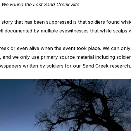
,
We Found the Lost Sand Creek Site
tory that has been suppressed is that soldiers found white s
s well documented by multiple eyewitnesses that white scalps
eek or even alive when the event took place. We can only 
and we only use primary source material including soldier
wspapers written by soldiers for our Sand Creek researc