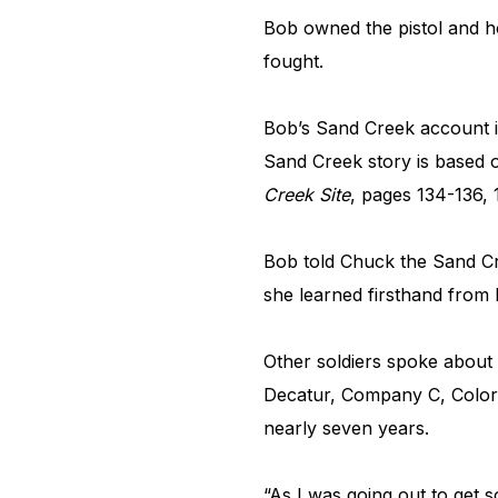
Bob owned the pistol and h
fought.
Bob’s Sand Creek account i
Sand Creek story is based o
Creek Site
, pages 134-136, 
Bob told Chuck the Sand Cre
she learned firsthand from 
Other soldiers spoke about 
Decatur, Company C, Colora
nearly seven years.
“As I was going out to get