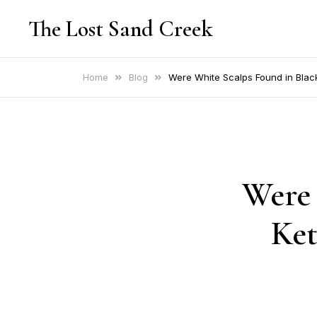
Skip
The Lost Sand Creek
to
content
Home
Blog
Were White Scalps Found in Black
Were 
Ket