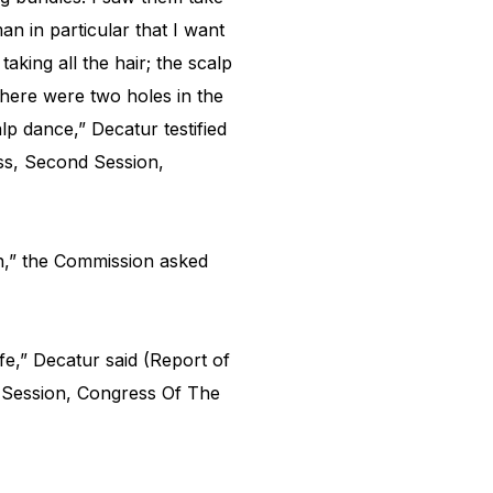
 in particular that I want
aking all the hair; the scalp
There were two holes in the
lp dance,” Decatur testified
ss, Second Session,
,” the Commission asked
ife,” Decatur said (Report of
 Session, Congress Of The