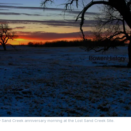
y Sand Creek anniversary morning at the Lost Sand Creek Site.