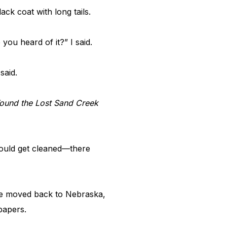
ack coat with long tails.
 you heard of it?” I said.
 said.
ound the Lost Sand Creek
would get cleaned—there
 he moved back to Nebraska,
spapers.