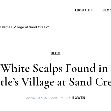
ABOUT US
BLO
 Kettle’s Village at Sand Creek?
BLOG
White Scalps Found in
tle’s Village at Sand Cr
JANUARY 9, 2025
BY
BOWEN