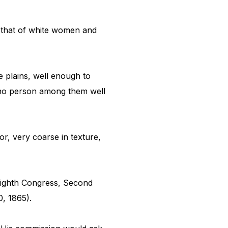
 that of white women and
e plains, well enough to
d no person among them well
r, very coarse in texture,
Eighth Congress, Second
, 1865).