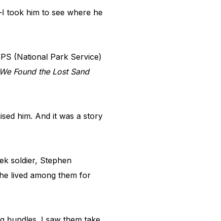
—I took him to see where he
PS (National Park Service)
We Found the Lost Sand
sed him. And it was a story
ek soldier, Stephen
 he lived among them for
g bundles. I saw them take