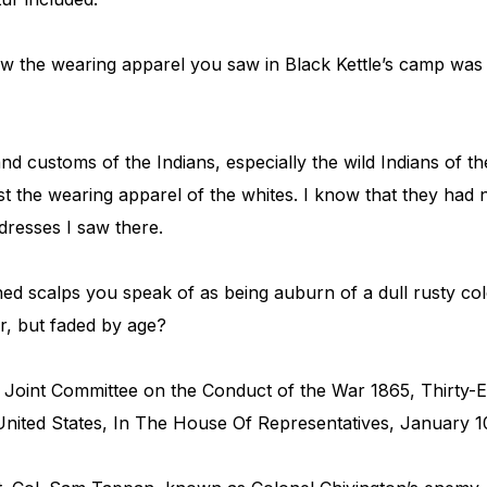
 the wearing apparel you saw in Black Kettle’s camp was
nd customs of the Indians, especially the wild Indians of th
st the wearing apparel of the whites. I know that they ha
dresses I saw there.
ed scalps you speak of as being auburn of a dull rusty colo
r, but faded by age?
 Joint Committee on the Conduct of the War 1865, Thirty-
nited States, In The House Of Representatives, January 10