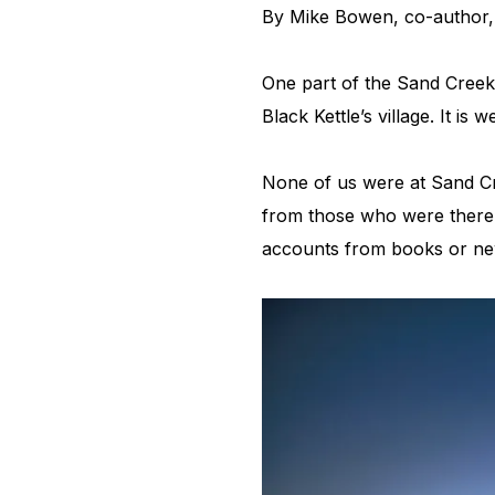
By Mike Bowen, co-author
One part of the Sand Creek s
Black Kettle’s village. It i
None of us were at Sand Cr
from those who were there, 
accounts from books or ne