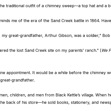
he traditional outfit of a chimney sweep—a top hat and a bl
eminds me of the era of the Sand Creek battle in 1864. Have
t, my great-grandfather, Arthur Gibson, was a soldier,” Bob
vered the lost Sand Creek site on my parents’ ranch.” (
We F
vine appointment. It would be a while before the chimney 
 great-grandfather.
men, children, and men from Black Kettle’s village. When
 the back of his store—he sold books, stationery, and new