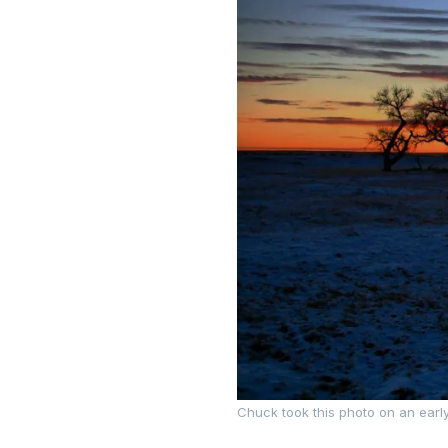
Chuck took this photo on an earl