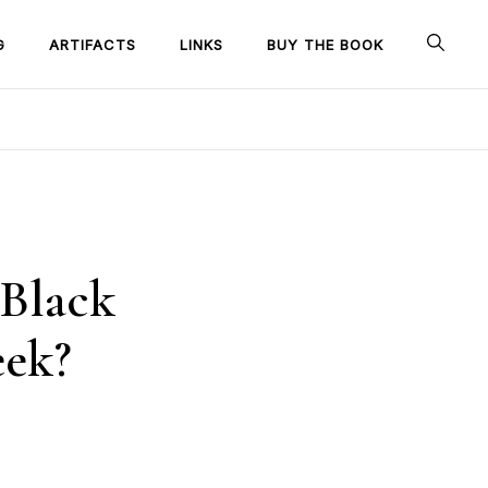
G
ARTIFACTS
LINKS
BUY THE BOOK
 Black
eek?