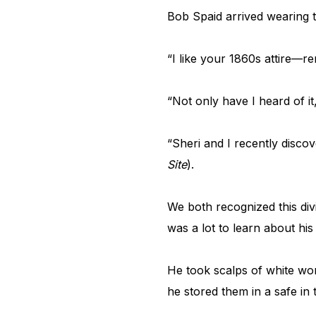
Bob Spaid arrived wearing t
“I like your 1860s attire—r
“Not only have I heard of i
“Sheri and I recently disco
Site
).
We both recognized this di
was a lot to learn about his
He took scalps of white wo
he stored them in a safe in