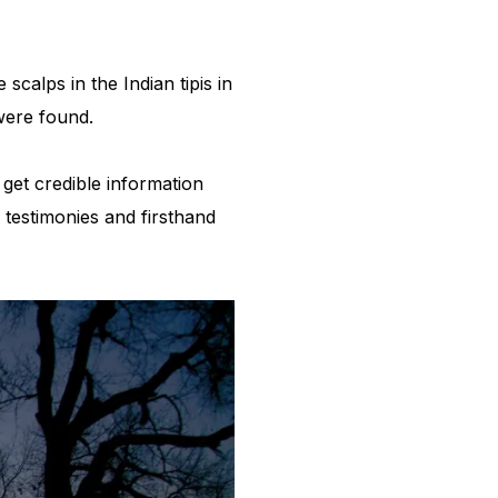
calps in the Indian tipis in
 were found.
get credible information
 testimonies and firsthand
h.