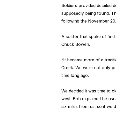
Soldiers provided detailed 
supposedly being found. The
following the November 29
A soldier that spoke of fin
Chuck Bowen.
“It became more of a tradit
Creek. We were not only pro
time long ago.
We decided it was time to c
west. Bob explained he usual
six miles from us, so if we 