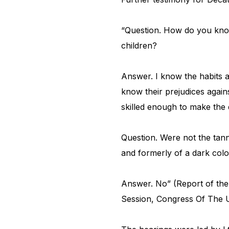
“Question. How do you know
children?
Answer. I know the habits a
know their prejudices again
skilled enough to make the 
Question. Were not the tann
and formerly of a dark colo
Answer. No” (Report of the
Session, Congress Of The U