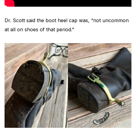
Dr. Scott said the boot heel cap was, “not uncommon
at all on shoes of that period.”