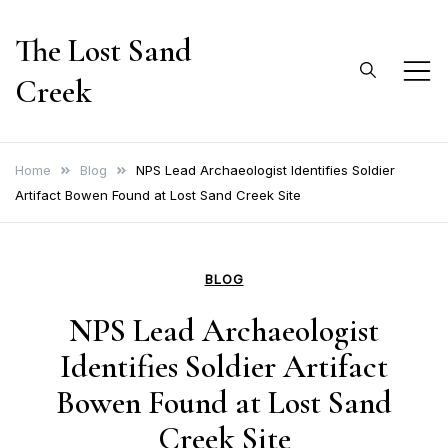
Skip
The Lost Sand
to
content
Creek
Home
Blog
NPS Lead Archaeologist Identifies Soldier
Artifact Bowen Found at Lost Sand Creek Site
BLOG
NPS Lead Archaeologist
Identifies Soldier Artifact
Bowen Found at Lost Sand
Creek Site