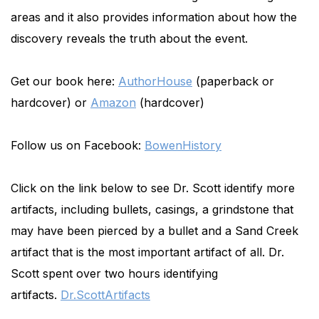
areas and it also provides information about how the
discovery reveals the truth about the event.
Get our book here:
AuthorHouse
(paperback or
hardcover) or
Amazon
(hardcover)
Follow us on Facebook:
BowenHistory
Click on the link below to see Dr. Scott identify more
artifacts, including bullets, casings, a grindstone that
may have been pierced by a bullet and a Sand Creek
artifact that is the most important artifact of all. Dr.
Scott spent over two hours identifying
artifacts.
Dr.ScottArtifacts