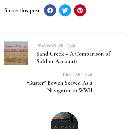
Share this post
Post
PREVIOUS ARTICLE
Sand Creek – A Comparison of
navigation
Soldier Accounts
NEXT ARTICLE
“Buster” Bowen Served As a
Navigator in WWII