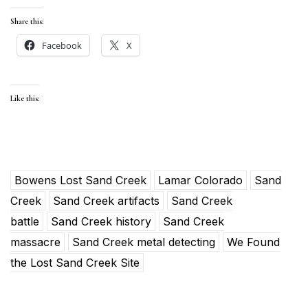
Share this:
Facebook
X
Like this:
Bowens Lost Sand Creek
Lamar Colorado
Sand
Creek
Sand Creek artifacts
Sand Creek
battle
Sand Creek history
Sand Creek
massacre
Sand Creek metal detecting
We Found
the Lost Sand Creek Site