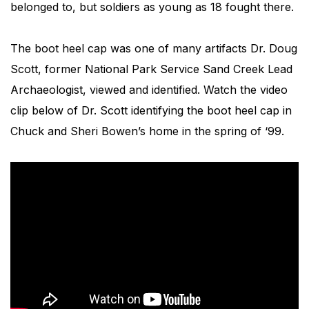
belonged to, but soldiers as young as 18 fought there.
The boot heel cap was one of many artifacts Dr. Doug
Scott, former National Park Service Sand Creek Lead
Archaeologist, viewed and identified. Watch the video
clip below of Dr. Scott identifying the boot heel cap in
Chuck and Sheri Bowen’s home in the spring of ‘99.