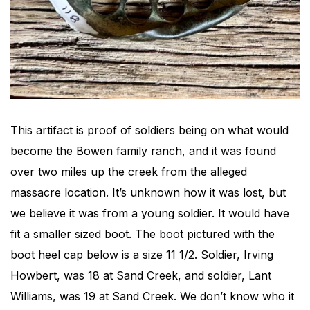
This artifact is proof of soldiers being on what would
become the Bowen family ranch, and it was found
over two miles up the creek from the alleged
massacre location. It’s unknown how it was lost, but
we believe it was from a young soldier. It would have
fit a smaller sized boot. The boot pictured with the
boot heel cap below is a size 11 1/2. Soldier, Irving
Howbert, was 18 at Sand Creek, and soldier, Lant
Williams, was 19 at Sand Creek. We don’t know who it