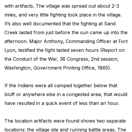
with artifacts. The village was spread out about 2-3
miles, and very little fighting took place in the village.
It’s also well documented that the fighting at Sand
Creek lasted from just before the sun came up into the
afternoon. Major Anthony, Commanding Officer at Fort
Lyon, testified the fight lasted seven hours (Report on
the Conduct of the War, 38 Congress, 2nd session,
Washington, Government Printing Office, 1865).
If the Indians were all camped together below that
bluff or anywhere else in a congested area, that would
have resulted in a quick event of less than an hour.
The location artifacts were found shows two separate
locations: the village site and running battle areas. The