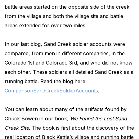
battle areas started on the opposite side of the creek
from the village and both the village site and battle
areas extended for over two miles.
In our last blog, Sand Creek soldier accounts were
compared, from men in different companies, in the
Colorado 1st and Colorado 3rd, and who did not know
each other. These soldiers all detailed Sand Creek as a
running battle. Read the blog here:
ComparisonSandCreekSoldierAccounts
.
You can learn about many of the artifacts found by
Chuck Bowen in our book,
We Found the Lost Sand
Creek Site
. The book is first about the discovery of the
real location of Black Kettle’s village and running battle