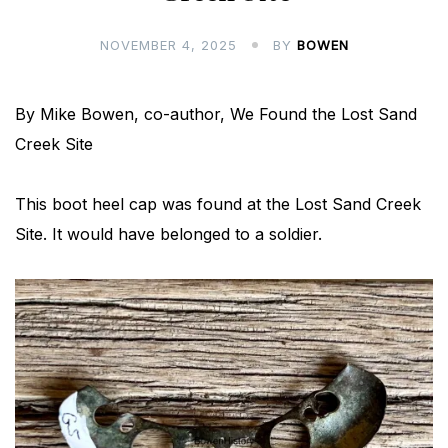
NOVEMBER 4, 2025
BY
BOWEN
By Mike Bowen, co-author, We Found the Lost Sand
Creek Site
This boot heel cap was found at the Lost Sand Creek
Site. It would have belonged to a soldier.