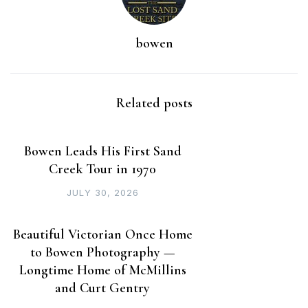
bowen
Related posts
Bowen Leads His First Sand
Creek Tour in 1970
JULY 30, 2026
Beautiful Victorian Once Home
to Bowen Photography —
Longtime Home of McMillins
and Curt Gentry