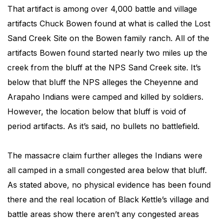
That artifact is among over 4,000 battle and village
artifacts Chuck Bowen found at what is called the Lost
Sand Creek Site on the Bowen family ranch. All of the
artifacts Bowen found started nearly two miles up the
creek from the bluff at the NPS Sand Creek site. It’s
below that bluff the NPS alleges the Cheyenne and
Arapaho Indians were camped and killed by soldiers.
However, the location below that bluff is void of
period artifacts. As it’s said, no bullets no battlefield.
The massacre claim further alleges the Indians were
all camped in a small congested area below that bluff.
As stated above, no physical evidence has been found
there and the real location of Black Kettle’s village and
battle areas show there aren’t any congested areas