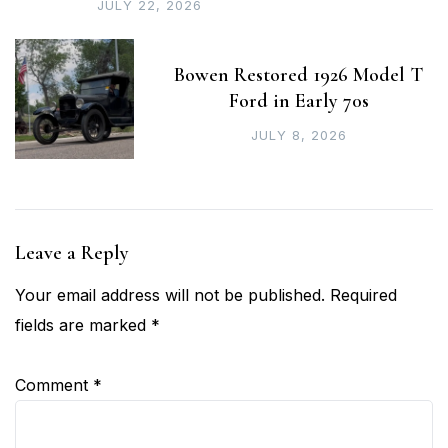
JULY 22, 2026
Bowen Restored 1926 Model T
Ford in Early 70s
JULY 8, 2026
Leave a Reply
Your email address will not be published.
Required
fields are marked
*
Comment
*