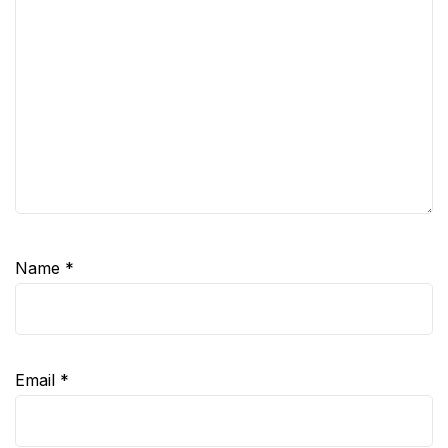
Name
*
Email
*