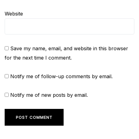
Website
Save my name, email, and website in this browser
for the next time I comment.
Notify me of follow-up comments by email.
Notify me of new posts by email.