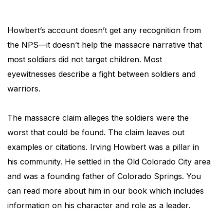
Howbert’s account doesn’t get any recognition from
the NPS—it doesn’t help the massacre narrative that
most soldiers did not target children. Most
eyewitnesses describe a fight between soldiers and
warriors.
The massacre claim alleges the soldiers were the
worst that could be found. The claim leaves out
examples or citations. Irving Howbert was a pillar in
his community. He settled in the Old Colorado City area
and was a founding father of Colorado Springs. You
can read more about him in our book which includes
information on his character and role as a leader.