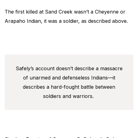
The first killed at Sand Creek wasn’t a Cheyenne or
Arapaho Indian, it was a soldier, as described above.
Safely’s account doesn’t describe a massacre
of unarmed and defenseless Indians—it
describes a hard-fought battle between
soldiers and warriors.