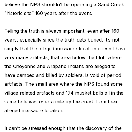
believe the NPS shouldn’t be operating a Sand Creek
“historic site” 160 years after the event.
Telling the truth is always important, even after 160
years, especially since the truth gets buried. It’s not
simply that the alleged massacre location doesn’t have
very many artifacts, that area below the bluff where
the Cheyenne and Arapaho Indians are alleged to
have camped and killed by soldiers, is void of period
artifacts. The small area where the NPS found some
village related artifacts and 174 musket balls all in the
same hole was over a mile up the creek from their
alleged massacre location.
It can’t be stressed enough that the discovery of the