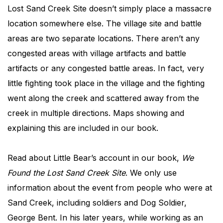
Lost Sand Creek Site doesn’t simply place a massacre
location somewhere else. The village site and battle
areas are two separate locations. There aren’t any
congested areas with village artifacts and battle
artifacts or any congested battle areas. In fact, very
little fighting took place in the village and the fighting
went along the creek and scattered away from the
creek in multiple directions. Maps showing and
explaining this are included in our book.
Read about Little Bear’s account in our book,
We
Found the Lost Sand Creek Site
. We only use
information about the event from people who were at
Sand Creek, including soldiers and Dog Soldier,
George Bent. In his later years, while working as an