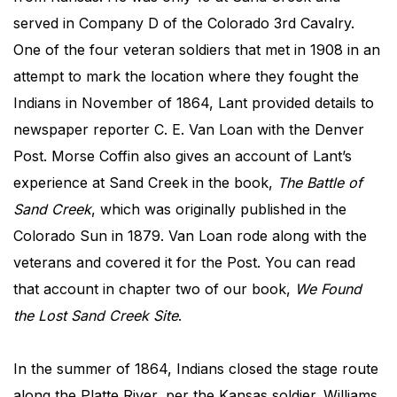
served in Company D of the Colorado 3rd Cavalry.
One of the four veteran soldiers that met in 1908 in an
attempt to mark the location where they fought the
Indians in November of 1864, Lant provided details to
newspaper reporter C. E. Van Loan with the Denver
Post. Morse Coffin also gives an account of Lant’s
experience at Sand Creek in the book,
The Battle of
Sand Creek
, which was originally published in the
Colorado Sun in 1879. Van Loan rode along with the
veterans and covered it for the Post. You can read
that account in chapter two of our book,
We Found
the Lost Sand Creek Site
.
In the summer of 1864, Indians closed the stage route
along the Platte River, per the Kansas soldier. Williams