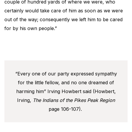
couple of hundred yards of where we were, who
certainly would take care of him as soon as we were
out of the way; consequently we left him to be cared
for by his own people.”
“Every one of our party expressed sympathy
for the little fellow, and no one dreamed of
harming him” Irving Howbert said (Howbert,
Irving,
The Indians of the Pikes Peak Region
page 106-107).