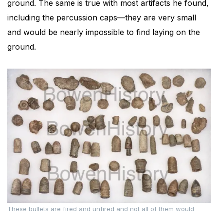
ground. The same is true with most artifacts he found,
including the percussion caps—they are very small
and would be nearly impossible to find laying on the
ground.
These bullets are fired and unfired and not all of them would