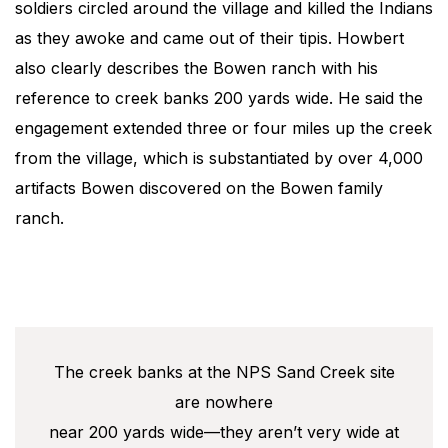
soldiers circled around the village and killed the Indians
as they awoke and came out of their tipis. Howbert
also clearly describes the Bowen ranch with his
reference to creek banks 200 yards wide. He said the
engagement extended three or four miles up the creek
from the village, which is substantiated by over 4,000
artifacts Bowen discovered on the Bowen family
ranch.
The creek banks at the NPS Sand Creek site
are nowhere
near 200 yards wide—they aren’t very wide at