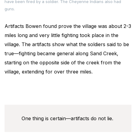
have been fired by a soldier. The Cheyenne Indians also had
guns.
Artifacts Bowen found prove the village was about 2-3
miles long and very little fighting took place in the
village. The artifacts show what the soldiers said to be
true—fighting became general along Sand Creek,
starting on the opposite side of the creek from the
village, extending for over three miles.
One thing is certain—artifacts do not lie.