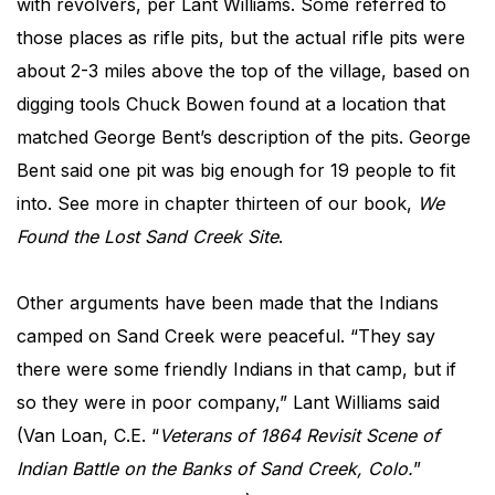
with revolvers, per Lant Williams. Some referred to
those places as rifle pits, but the actual rifle pits were
about 2-3 miles above the top of the village, based on
digging tools Chuck Bowen found at a location that
matched George Bent’s description of the pits. George
Bent said one pit was big enough for 19 people to fit
into. See more in chapter thirteen of our book,
We
Found the Lost Sand Creek Site
.
Other arguments have been made that the Indians
camped on Sand Creek were peaceful. “They say
there were some friendly Indians in that camp, but if
so they were in poor company,” Lant Williams said
(Van Loan, C.E. “
Veterans of 1864 Revisit Scene of
Indian Battle on the Banks of Sand Creek, Colo.
”