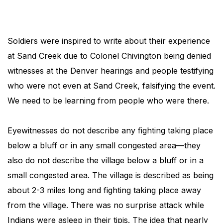
Soldiers were inspired to write about their experience
at Sand Creek due to Colonel Chivington being denied
witnesses at the Denver hearings and people testifying
who were not even at Sand Creek, falsifying the event.
We need to be learning from people who were there.
Eyewitnesses do not describe any fighting taking place
below a bluff or in any small congested area—they
also do not describe the village below a bluff or in a
small congested area. The village is described as being
about 2-3 miles long and fighting taking place away
from the village. There was no surprise attack while
Indians were asleep in their tipis. The idea that nearly