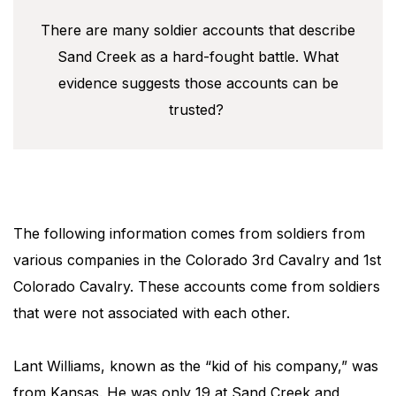
There are many soldier accounts that describe
Sand Creek as a hard-fought battle. What
evidence suggests those accounts can be
trusted?
The following information comes from soldiers from
various companies in the Colorado 3rd Cavalry and 1st
Colorado Cavalry. These accounts come from soldiers
that were not associated with each other.
Lant Williams, known as the “kid of his company,” was
from Kansas. He was only 19 at Sand Creek and