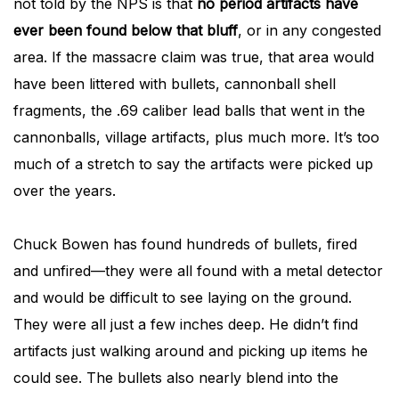
not told by the NPS is that
no period artifacts have
ever been found below that bluff
, or in any congested
area. If the massacre claim was true, that area would
have been littered with bullets, cannonball shell
fragments, the .69 caliber lead balls that went in the
cannonballs, village artifacts, plus much more. It’s too
much of a stretch to say the artifacts were picked up
over the years.
Chuck Bowen has found hundreds of bullets, fired
and unfired—they were all found with a metal detector
and would be difficult to see laying on the ground.
They were all just a few inches deep. He didn’t find
artifacts just walking around and picking up items he
could see. The bullets also nearly blend into the