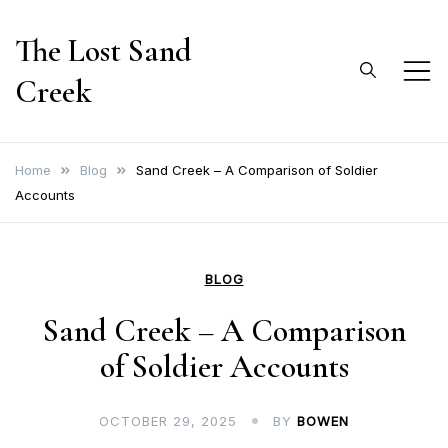
Skip
The Lost Sand
to
content
Creek
Home
Blog
Sand Creek – A Comparison of Soldier
Accounts
BLOG
Sand Creek – A Comparison
of Soldier Accounts
OCTOBER 29, 2025
BY
BOWEN