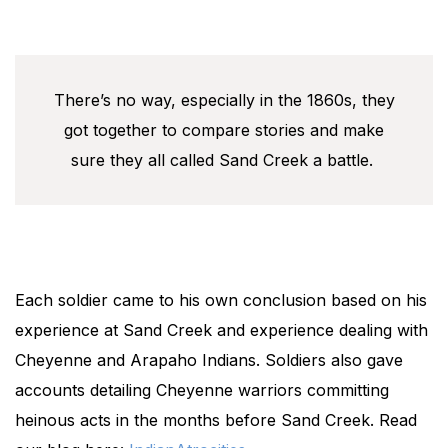
There’s no way, especially in the 1860s, they
got together to compare stories and make
sure they all called Sand Creek a battle.
Each soldier came to his own conclusion based on his
experience at Sand Creek and experience dealing with
Cheyenne and Arapaho Indians. Soldiers also gave
accounts detailing Cheyenne warriors committing
heinous acts in the months before Sand Creek. Read