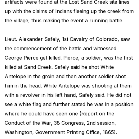
artifacts were found at the Lost Sand Creek site lines
up with the claims of Indians fleeing up the creek from
the village, thus making the event a running battle.
Lieut. Alexander Safely, 1st Cavalry of Colorado, saw
the commencement of the battle and witnessed
George Pierce get killed. Pierce, a soldier, was the first
killed at Sand Creek. Safely said he shot White
Antelope in the groin and then another soldier shot
him in the head. White Antelope was shooting at them
with a revolver in his left hand, Safely said. He did not
see a white flag and further stated he was in a position
where he could have seen one (Report on the
Conduct of the War, 38 Congress, 2nd session,
Washington, Government Printing Office, 1865).