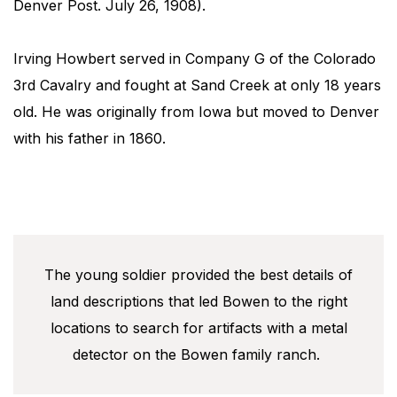
Denver Post​. July 26, 1908).
Irving Howbert served in Company G of the Colorado
3rd Cavalry and fought at Sand Creek at only 18 years
old. He was originally from Iowa but moved to Denver
with his father in 1860.
The young soldier provided the best details of
land descriptions that led Bowen to the right
locations to search for artifacts with a metal
detector on the Bowen family ranch.