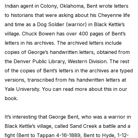
Indian agent in Colony, Oklahoma, Bent wrote letters
to historians that were asking about his Cheyenne life
and time as a Dog Soldier (warrior) in Black Kettle’s
village. Chuck Bowen has over 400 pages of Bent’s
letters in his archives. The archived letters include
copies of George’s handwritten letters, obtained from
the Denver Public Library, Western Division. The rest
of the copies of Bent’s letters in the archives are typed
versions, transcribed from his handwritten letters at
Yale University. You can read more about this in our
book.
It’s interesting that George Bent, who was a warrior in
Black Kettle’s village, called Sand Creek a battle and a
fight (Bent to Tappan 4-16-1889, Bent to Hyde, 1-12-