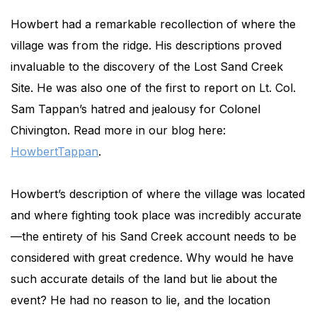
Howbert had a remarkable recollection of where the
village was from the ridge. His descriptions proved
invaluable to the discovery of the Lost Sand Creek
Site. He was also one of the first to report on Lt. Col.
Sam Tappan’s hatred and jealousy for Colonel
Chivington. Read more in our blog here:
HowbertTappan
.
Howbert’s description of where the village was located
and where fighting took place was incredibly accurate
—the entirety of his Sand Creek account needs to be
considered with great credence. Why would he have
such accurate details of the land but lie about the
event? He had no reason to lie, and the location