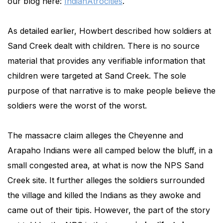
our blog here:
IndianAtrocities
.
As detailed earlier, Howbert described how soldiers at
Sand Creek dealt with children. There is no source
material that provides any verifiable information that
children were targeted at Sand Creek. The sole
purpose of that narrative is to make people believe the
soldiers were the worst of the worst.
The massacre claim alleges the Cheyenne and
Arapaho Indians were all camped below the bluff, in a
small congested area, at what is now the NPS Sand
Creek site. It further alleges the soldiers surrounded
the village and killed the Indians as they awoke and
came out of their tipis. However, the part of the story