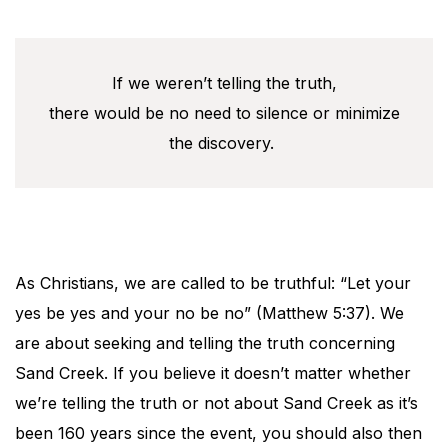
If we weren’t telling the truth,
there would be no need to silence or minimize
the discovery.
As Christians, we are called to be truthful: “Let your
yes be yes and your no be no” (Matthew 5:37). We
are about seeking and telling the truth concerning
Sand Creek. If you believe it doesn’t matter whether
we’re telling the truth or not about Sand Creek as it’s
been 160 years since the event, you should also then