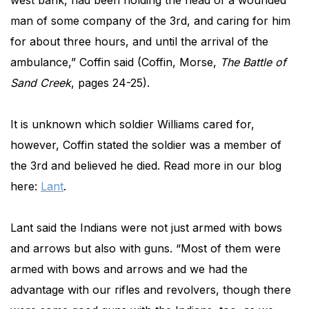
west bank, had been holding the head of a wounded
man of some company of the 3rd, and caring for him
for about three hours, and until the arrival of the
ambulance,” Coffin said (Coffin, Morse,
The Battle of
Sand Creek
, pages 24-25).
It is unknown which soldier Williams cared for,
however, Coffin stated the soldier was a member of
the 3rd and believed he died. Read more in our blog
here:
Lant
.
Lant said the Indians were not just armed with bows
and arrows but also with guns. “Most of them were
armed with bows and arrows
and we had the
advantage with our rifles and revolvers, though there