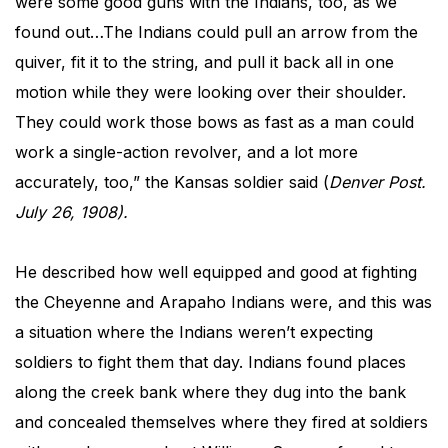
were some good guns with the Indians, too, as we
found out…The Indians could pull an arrow from the
quiver, fit it to the string, and pull it back all in one
motion while they were looking over their shoulder.
They could work those bows as fast as a man could
work a single-action revolver, and a lot more
accurately, too,” the Kansas soldier said (
Denver Post​.
July 26, 1908).
He described how well equipped and good at fighting
the Cheyenne and Arapaho Indians were, and this was
a situation where the Indians weren’t expecting
soldiers to fight them that day. Indians found places
along the creek bank where they dug into the bank
and concealed themselves where they fired at soldiers