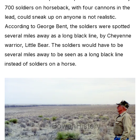
700 soldiers on horseback, with four cannons in the
lead, could sneak up on anyone is not realistic.
According to George Bent, the soldiers were spotted
several miles away as a long black line, by Cheyenne
warrior, Little Bear. The soldiers would have to be
several miles away to be seen as a long black line
instead of soldiers on a horse.