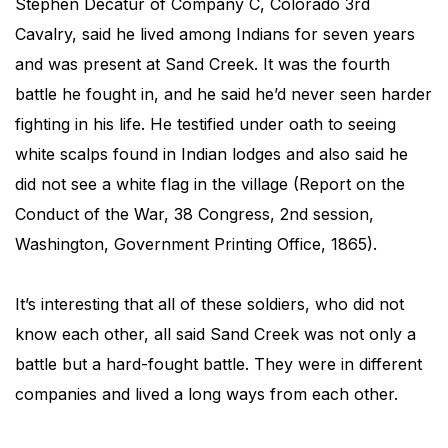
Stephen Decatur of Company C, Colorado 3rd
Cavalry, said he lived among Indians for seven years
and was present at Sand Creek. It was the fourth
battle he fought in, and he said he’d never seen harder
fighting in his life. He testified under oath to seeing
white scalps found in Indian lodges and also said he
did not see a white flag in the village (Report on the
Conduct of the War, 38 Congress, 2nd session,
Washington, Government Printing Office, 1865).
It’s interesting that all of these soldiers, who did not
know each other, all said Sand Creek was not only a
battle but a hard-fought battle. They were in different
companies and lived a long ways from each other.