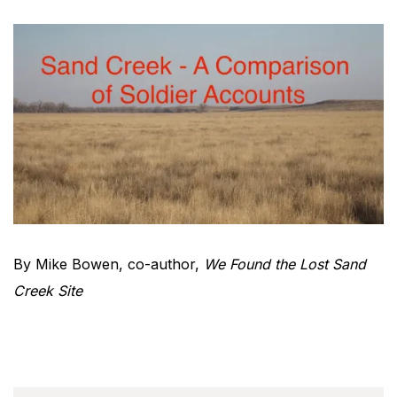
By Mike Bowen, co-author,
We Found the Lost Sand
Creek Site