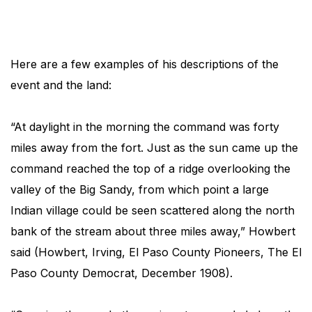
Here are a few examples of his descriptions of the
event and the land:
“At daylight in the morning the command was forty
miles away from the fort. Just as the sun came up the
command reached the top of a ridge overlooking the
valley of the Big Sandy, from which point a large
Indian village could be seen scattered along the north
bank of the stream about three miles away,” Howbert
said (Howbert, Irving, El Paso County Pioneers, The El
Paso County Democrat, December 1908).