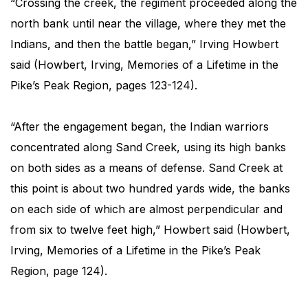
“Crossing the creek, the regiment proceeded along the
north bank until near the village, where they met the
Indians, and then the battle began,” Irving Howbert
said (Howbert, Irving, Memories of a Lifetime in the
Pike’s Peak Region, pages 123-124).
“After the engagement began, the Indian warriors
concentrated along Sand Creek, using its high banks
on both sides as a means of defense. Sand Creek at
this point is about two hundred yards wide, the banks
on each side of which are almost perpendicular and
from six to twelve feet high,” Howbert said (Howbert,
Irving, Memories of a Lifetime in the Pike’s Peak
Region, page 124).