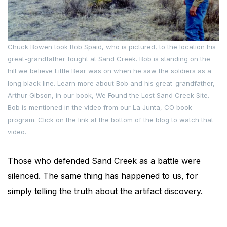
Chuck Bowen took Bob Spaid, who is pictured, to the location his
great-grandfather fought at Sand Creek. Bob is standing on the
hill we believe Little Bear was on when he saw the soldiers as a
long black line. Learn more about Bob and his great-grandfather,
Arthur Gibson, in our book, We Found the Lost Sand Creek Site.
Bob is mentioned in the video from our La Junta, CO book
program. Click on the link at the bottom of the blog to watch that
video.
Those who defended Sand Creek as a battle were
silenced. The same thing has happened to us, for
simply telling the truth about the artifact discovery.