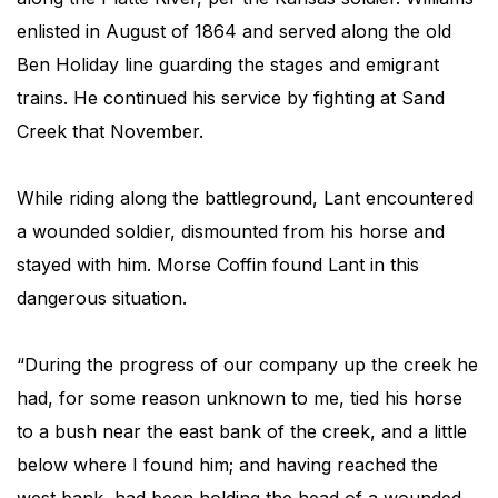
enlisted in August of 1864 and served along the old
Ben Holiday line guarding the stages and emigrant
trains. He continued his service by fighting at Sand
Creek that November.
While riding along the battleground, Lant encountered
a wounded soldier, dismounted from his horse and
stayed with him. Morse Coffin found Lant in this
dangerous situation.
“During the progress of our company up the creek he
had, for some reason unknown to me, tied his horse
to a bush near the east bank of the creek, and a little
below where I found him; and having reached the