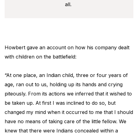
all.
Howbert gave an account on how his company dealt
with children on the battlefield:
“At one place, an Indian child, three or four years of
age, ran out to us, holding up its hands and crying
piteously. From its actions we inferred that it wished to
be taken up. At first I was inclined to do so, but
changed my mind when it occurred to me that I should
have no means of taking care of the little fellow. We
knew that there were Indians concealed within a