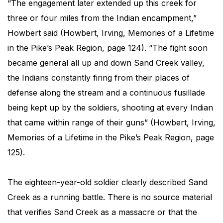
“The engagement later extended up this creek for
three or four miles from the Indian encampment,”
Howbert said (Howbert, Irving, Memories of a Lifetime
in the Pike’s Peak Region, page 124). “The fight soon
became general all up and down Sand Creek valley,
the Indians constantly firing from their places of
defense along the stream and a continuous fusillade
being kept up by the soldiers, shooting at every Indian
that came within range of their guns” (Howbert, Irving,
Memories of a Lifetime in the Pike’s Peak Region, page
125).
The eighteen-year-old soldier clearly described Sand
Creek as a running battle. There is no source material
that verifies Sand Creek as a massacre or that the